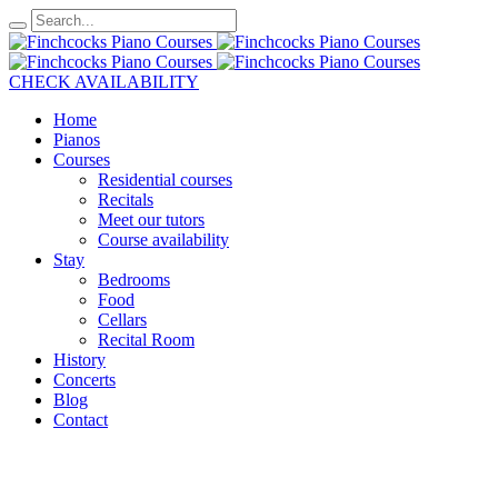
CHECK AVAILABILITY
Home
Pianos
Courses
Residential courses
Recitals
Meet our tutors
Course availability
Stay
Bedrooms
Food
Cellars
Recital Room
History
Concerts
Blog
Contact