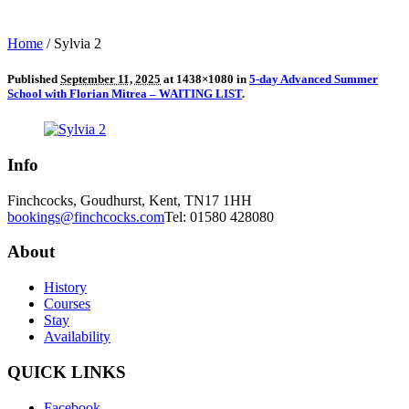
Home
/
Sylvia 2
Published
September 11, 2025
at 1438×1080 in
5-day Advanced Summer
School with Florian Mitrea – WAITING LIST
.
Info
Finchcocks, Goudhurst, Kent, TN17 1HH
bookings@finchcocks.com
Tel: 01580 428080
About
History
Courses
Stay
Availability
QUICK LINKS
Facebook