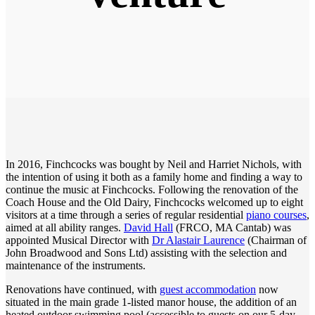
In 2016, Finchcocks was bought by Neil and Harriet Nichols, with
the intention of using it both as a family home and finding a way to
continue the music at Finchcocks. Following the renovation of the
Coach House and the Old Dairy, Finchcocks welcomed up to eight
visitors at a time through a series of regular residential
piano courses
,
aimed at all ability ranges.
David Hall
(FRCO, MA Cantab) was
appointed Musical Director with
Dr Alastair Laurence
(Chairman of
John Broadwood and Sons Ltd) assisting with the selection and
maintenance of the instruments.
Renovations have continued, with
guest accommodation
now
situated in the main grade 1-listed manor house, the addition of an
heated outdoor swimming pool (accessible to guests on our 5-day