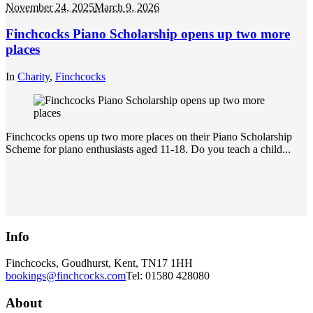
November 24, 2025
March 9, 2026
Finchcocks Piano Scholarship opens up two more
places
In
Charity
,
Finchcocks
Finchcocks opens up two more places on their Piano Scholarship
Scheme for piano enthusiasts aged 11-18. Do you teach a child...
Info
Finchcocks, Goudhurst, Kent, TN17 1HH
bookings@finchcocks.com
Tel: 01580 428080
About