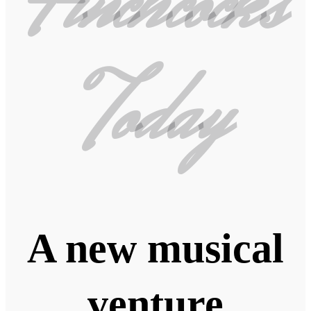
Finchcocks
Today
A new musical
venture