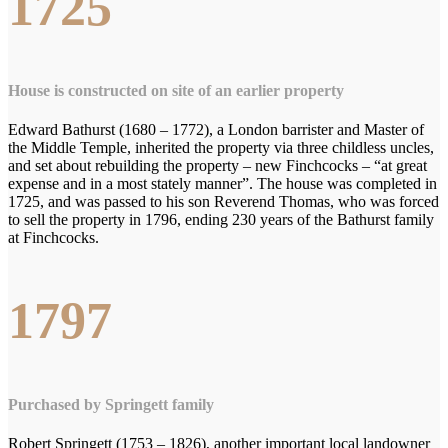
1725
House is constructed on site of an earlier property
Edward Bathurst (1680 – 1772), a London barrister and Master of
the Middle Temple, inherited the property via three childless uncles,
and set about rebuilding the property – new Finchcocks – “at great
expense and in a most stately manner”. The house was completed in
1725, and was passed to his son Reverend Thomas, who was forced
to sell the property in 1796, ending 230 years of the Bathurst family
at Finchcocks.
1797
Purchased by Springett family
Robert Springett (1753 – 1826), another important local landowner