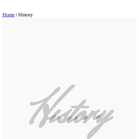
Home
/
History
History