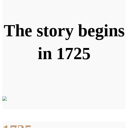
The story begins
in 1725