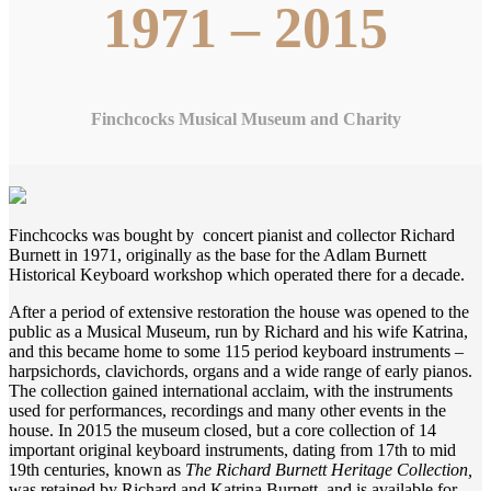
1971 – 2015
Finchcocks Musical Museum and Charity
Finchcocks was bought by concert pianist and collector Richard
Burnett in 1971, originally as the base for the Adlam Burnett
Historical Keyboard workshop which operated there for a decade.
After a period of extensive restoration the house was opened to the
public as a Musical Museum, run by Richard and his wife Katrina,
and this became home to some 115 period keyboard instruments –
harpsichords, clavichords, organs and a wide range of early pianos.
The collection gained international acclaim, with the instruments
used for performances, recordings and many other events in the
house. In 2015 the museum closed, but a core collection of 14
important original keyboard instruments, dating from 17th to mid
19th centuries, known as
The Richard Burnett Heritage Collection,
was retained by Richard and Katrina Burnett, and is available for