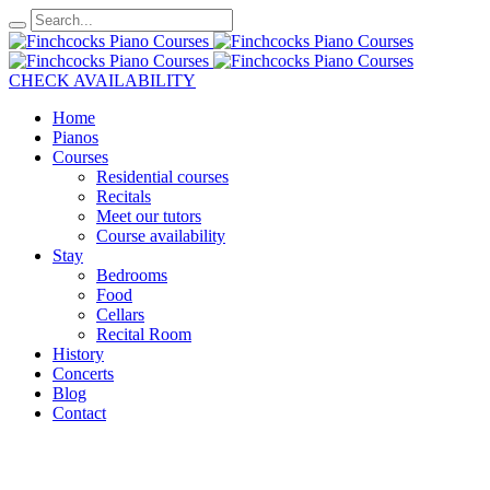
CHECK AVAILABILITY
Home
Pianos
Courses
Residential courses
Recitals
Meet our tutors
Course availability
Stay
Bedrooms
Food
Cellars
Recital Room
History
Concerts
Blog
Contact