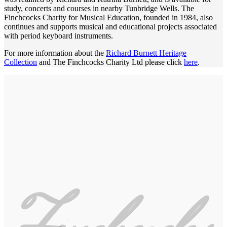
study, concerts and courses in nearby Tunbridge Wells. The
Finchcocks Charity for Musical Education, founded in 1984, also
continues and supports musical and educational projects associated
with period keyboard instruments.
For more information about the
Richard Burnett Heritage
Collection
and The Finchcocks Charity Ltd please click
here
.