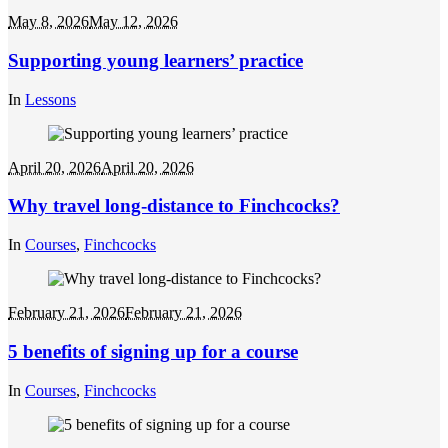
May 8, 2026
May 12, 2026
Supporting young learners’ practice
In
Lessons
April 20, 2026
April 20, 2026
Why travel long-distance to Finchcocks?
In
Courses
,
Finchcocks
February 21, 2026
February 21, 2026
5 benefits of signing up for a course
In
Courses
,
Finchcocks