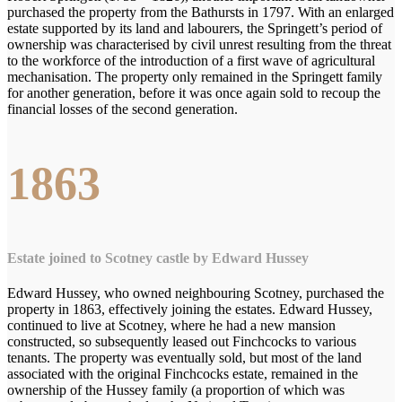
purchased the property from the Bathursts in 1797. With an enlarged
estate supported by its land and labourers, the Springett’s period of
ownership was characterised by civil unrest resulting from the threat
to the workforce of the introduction of a first wave of agricultural
mechanisation. The property only remained in the Springett family
for another generation, before it was once again sold to recoup the
financial losses of the second generation.
1863
Estate joined to Scotney castle by Edward Hussey
Edward Hussey, who owned neighbouring Scotney, purchased the
property in 1863, effectively joining the estates. Edward Hussey,
continued to live at Scotney, where he had a new mansion
constructed, so subsequently leased out Finchcocks to various
tenants. The property was eventually sold, but most of the land
associated with the original Finchcocks estate, remained in the
ownership of the Hussey family (a proportion of which was