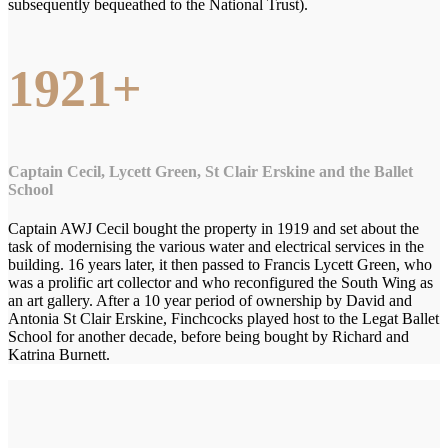
subsequently bequeathed to the National Trust).
1921+
Captain Cecil, Lycett Green, St Clair Erskine and the Ballet
School
Captain AWJ Cecil bought the property in 1919 and set about the
task of modernising the various water and electrical services in the
building. 16 years later, it then passed to Francis Lycett Green, who
was a prolific art collector and who reconfigured the South Wing as
an art gallery. After a 10 year period of ownership by David and
Antonia St Clair Erskine, Finchcocks played host to the Legat Ballet
School for another decade, before being bought by Richard and
Katrina Burnett.