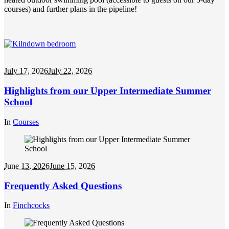
courses) and further plans in the pipeline!
July 17, 2026
July 22, 2026
Highlights from our Upper Intermediate Summer
School
In
Courses
June 13, 2026
June 15, 2026
Frequently Asked Questions
In
Finchcocks