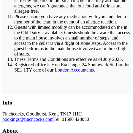
is freshly prepared in our small kitchen that may also handle
allergens, we can’t guarantee that our food and drinks are
allergen-free.
Please ensure you have any medication with you and alert a
member of the team in the event of an allergic reaction.
Guests with limited mobility can be accommodated on the in
the Old Dairy if available. Guests should be aware that access
to the main house involves a small number of steps, and
access to the cellar is via a flight of stone steps. Access to the
guest bedrooms in the main house involve two or three flights
of stairs.
These Terms and Conditions are effective as of July 2025.
Registered office is Hop Exchange, 24 Southwark St, London
SE1 1TY care of our
London Accountants
.
Info
Finchcocks, Goudhurst, Kent, TN17 1HH
bookings@finchcocks.com
Tel: 01580 428080
About