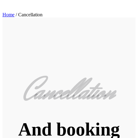
Home
/
Cancellation
Cancellation
And booking