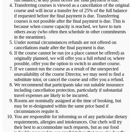
Transferring courses is viewed as a cancellation of the original
course and will incur a transfer fee of 25% of the full balance
if requested before the final payment is due. Transferring
courses is not possible after the final payment is due. This is
because when course capacity is reached, we have to turn
others away (who often then schedule in other commitments
in the meantime).
Under normal circumstances refunds are not offered on
cancellations made after the final payment is due.
If the course cannot be run (or a place cannot be offered) as
originally planned, we will offer you a full refund or, where
possible, offer you the option to switch to another course.
If we cannot run the course as a result of the unexpected
unavailability of the course Director, we may need to find a
substitute tutor, or cancel the course and offer you a refund.
We recommend that participants take out suitable insurance
including cancellation protection, particularly if substantial
travel expenses are likely to be incurred.
Rooms are nominally assigned at the time of booking, but
may be re-designated within the same price band if
circumstances require it.
You are responsible for informing us of any particular dietary
requirements, allergies and intolerances. Our chefs will try
their best to accommodate such requests, but as our food