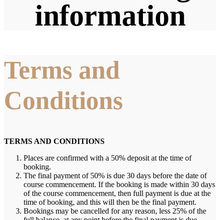
information
Terms and
Conditions
TERMS AND CONDITIONS
Places are confirmed with a 50% deposit at the time of
booking.
The final payment of 50% is due 30 days before the date of
course commencement. If the booking is made within 30 days
of the course commencement, then full payment is due at the
time of booking, and this will then be the final payment.
Bookings may be cancelled for any reason, less 25% of the
full balance, at any point before the final payment is due.