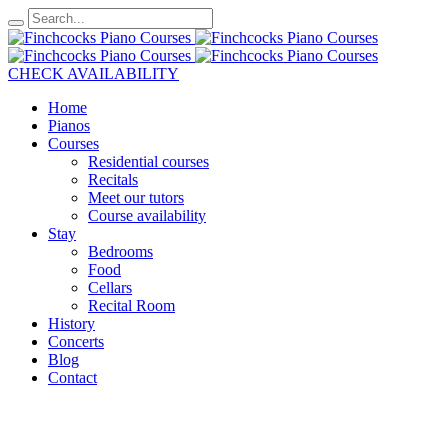
CHECK AVAILABILITY
Home
Pianos
Courses
Residential courses
Recitals
Meet our tutors
Course availability
Stay
Bedrooms
Food
Cellars
Recital Room
History
Concerts
Blog
Contact