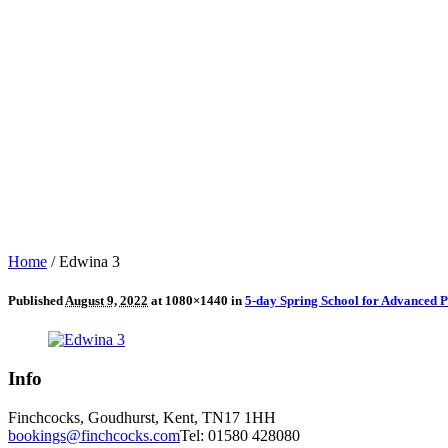
Home
/
Edwina 3
Published
August 9, 2022
at 1080×1440 in
5-day Spring School for Advanced P
Info
Finchcocks, Goudhurst, Kent, TN17 1HH
bookings@finchcocks.com
Tel: 01580 428080