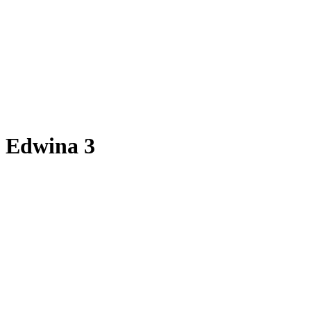
Edwina 3