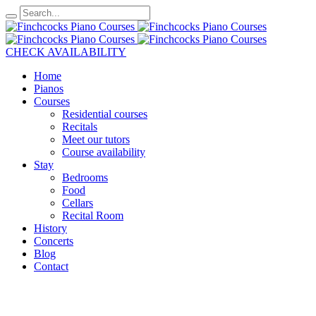
CHECK AVAILABILITY
Home
Pianos
Courses
Residential courses
Recitals
Meet our tutors
Course availability
Stay
Bedrooms
Food
Cellars
Recital Room
History
Concerts
Blog
Contact