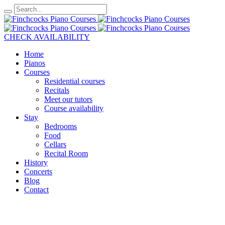
CHECK AVAILABILITY
Home
Pianos
Courses
Residential courses
Recitals
Meet our tutors
Course availability
Stay
Bedrooms
Food
Cellars
Recital Room
History
Concerts
Blog
Contact