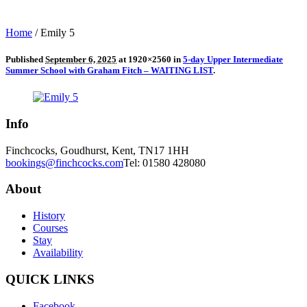
Home
/
Emily 5
Published
September 6, 2025
at 1920×2560 in
5-day Upper Intermediate
Summer School with Graham Fitch – WAITING LIST
.
Info
Finchcocks, Goudhurst, Kent, TN17 1HH
bookings@finchcocks.com
Tel: 01580 428080
About
History
Courses
Stay
Availability
QUICK LINKS
Facebook