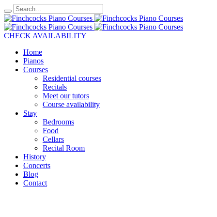
CHECK AVAILABILITY
Home
Pianos
Courses
Residential courses
Recitals
Meet our tutors
Course availability
Stay
Bedrooms
Food
Cellars
Recital Room
History
Concerts
Blog
Contact