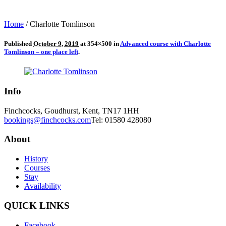
Home
/
Charlotte Tomlinson
Published
October 9, 2019
at 354×500 in
Advanced course with Charlotte
Tomlinson – one place left
.
Info
Finchcocks, Goudhurst, Kent, TN17 1HH
bookings@finchcocks.com
Tel: 01580 428080
About
History
Courses
Stay
Availability
QUICK LINKS
Facebook