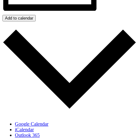
Add to calendar
Google Calendar
iCalendar
Outlook 365