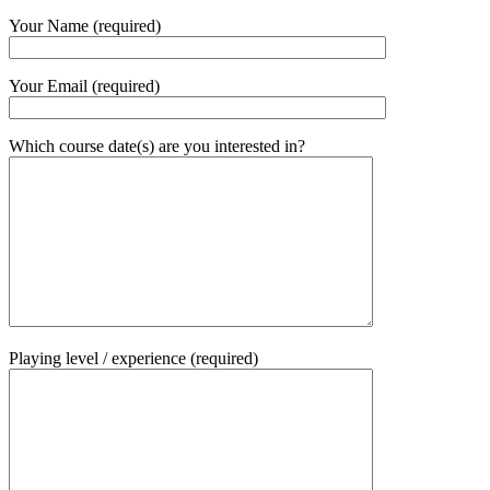
Your Name (required)
Your Email (required)
Which course date(s) are you interested in?
Playing level / experience (required)