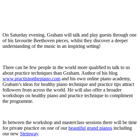
On Saturday evening, Graham will talk and play guests through one
of his favourite Beethoven pieces, whilst they discover a deeper
understanding of the music in an inspiring setting!
There can be few people in the world more qualified to talk to us
about practice techniques than Graham. Author of his blog
www.practisingthepiano.com
and his own online piano academy,
Graham’s ideas for healthy piano technique and practice tips attract
followers from across the world. He will also offer a broader
workshops on healthy piano and practice technique to compliment
the programme.
In between the workshop and masterclass sessions there will be time
for private practice on one of our
beautiful grand pianos
including
our new
Steinway
.