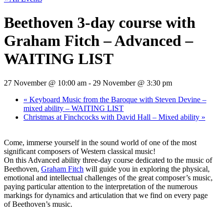
Beethoven 3-day course with
Graham Fitch – Advanced –
WAITING LIST
27 November @ 10:00 am
-
29 November @ 3:30 pm
«
Keyboard Music from the Baroque with Steven Devine –
mixed ability – WAITING LIST
Christmas at Finchcocks with David Hall – Mixed ability
»
Come, immerse yourself in the sound world of one of the most
significant composers of Western classical music!
On this Advanced ability three-day course dedicated to the music of
Beethoven,
Graham Fitch
will guide you in exploring the physical,
emotional and intellectual challenges of the great composer’s music,
paying particular attention to the interpretation of the numerous
markings for dynamics and articulation that we find on every page
of Beethoven’s music.