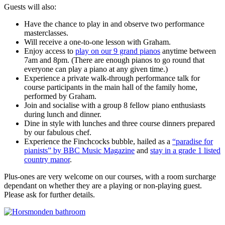
Guests will also:
Have the chance to play in and observe two performance
masterclasses.
Will receive a one-to-one lesson with Graham.
Enjoy access to
play on our 9 grand pianos
anytime between
7am and 8pm. (There are enough pianos to go round that
everyone can play a piano at any given time.)
Experience a private walk-through performance talk for
course participants in the main hall of the family home,
performed by Graham.
Join and socialise with a group 8 fellow piano enthusiasts
during lunch and dinner.
Dine in style with lunches and three course dinners prepared
by our fabulous chef.
Experience the Finchcocks bubble, hailed as a
“paradise for
pianists” by BBC Music Magazine
and
stay in a grade 1 listed
country manor
.
Plus-ones are very welcome on our courses, with a room surcharge
dependant on whether they are a playing or non-playing guest.
Please ask for further details.