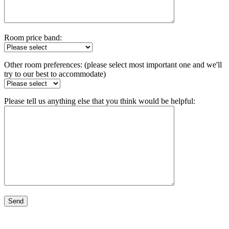
Room price band:
Other room preferences: (please select most important one and we'll
try to our best to accommodate)
Please tell us anything else that you think would be helpful: