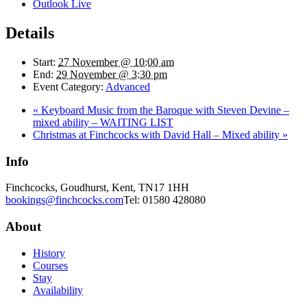
Outlook Live
Details
Start:
27 November @ 10:00 am
End:
29 November @ 3:30 pm
Event Category:
Advanced
«
Keyboard Music from the Baroque with Steven Devine –
mixed ability – WAITING LIST
Christmas at Finchcocks with David Hall – Mixed ability
»
Info
Finchcocks, Goudhurst, Kent, TN17 1HH
bookings@finchcocks.com
Tel: 01580 428080
About
History
Courses
Stay
Availability