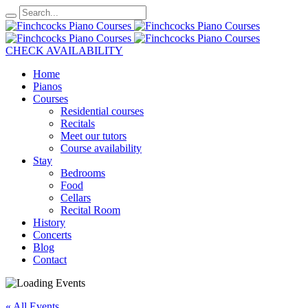
CHECK AVAILABILITY
Home
Pianos
Courses
Residential courses
Recitals
Meet our tutors
Course availability
Stay
Bedrooms
Food
Cellars
Recital Room
History
Concerts
Blog
Contact
« All Events