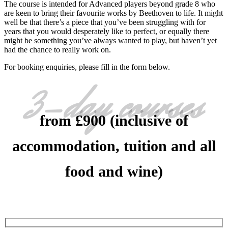
The course is intended for Advanced players beyond grade 8 who
are keen to bring their favourite works by Beethoven to life. It might
well be that there’s a piece that you’ve been struggling with for
years that you would desperately like to perfect, or equally there
might be something you’ve always wanted to play, but haven’t yet
had the chance to really work on.
For booking enquiries, please fill in the form below.
3-day courses
from £900 (inclusive of
accommodation, tuition and all
food and wine)