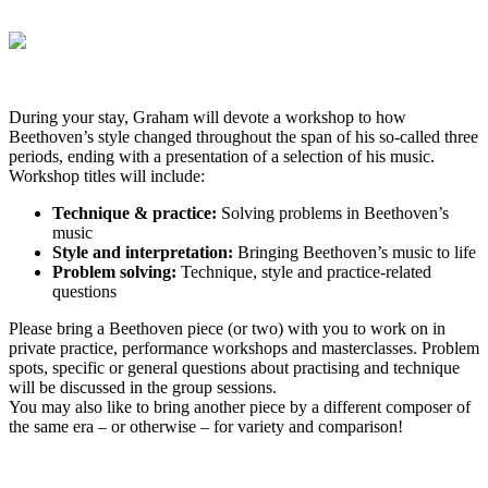
During your stay, Graham will devote a workshop to how
Beethoven’s style changed throughout the span of his so-called three
periods, ending with a presentation of a selection of his music.
Workshop titles will include:
Technique & practice:
Solving problems in Beethoven’s
music
Style and interpretation:
Bringing Beethoven’s music to life
Problem solving:
Technique, style and practice-related
questions
Please bring a Beethoven piece (or two) with you to work on in
private practice, performance workshops and masterclasses.
Problem
spots, specific or general questions about practising and technique
will be discussed in the group sessions.
You may also like to bring another piece by a different composer of
the same era – or otherwise – for variety and comparison!