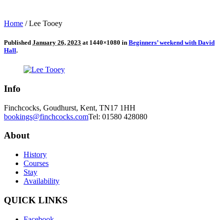
Home
/
Lee Tooey
Published
January 26, 2023
at 1440×1080 in
Beginners’ weekend with David
Hall
.
Info
Finchcocks, Goudhurst, Kent, TN17 1HH
bookings@finchcocks.com
Tel: 01580 428080
About
History
Courses
Stay
Availability
QUICK LINKS
Facebook