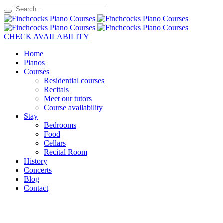
CHECK AVAILABILITY
Home
Pianos
Courses
Residential courses
Recitals
Meet our tutors
Course availability
Stay
Bedrooms
Food
Cellars
Recital Room
History
Concerts
Blog
Contact