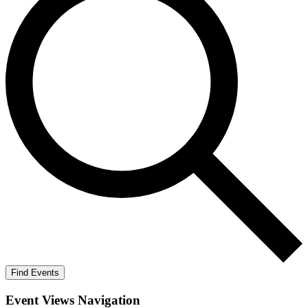
Find Events
Event Views Navigation