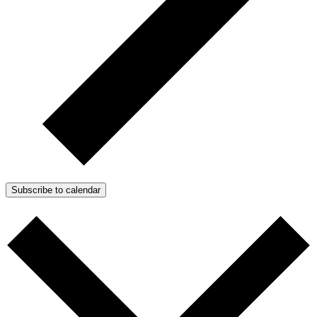
Subscribe to calendar