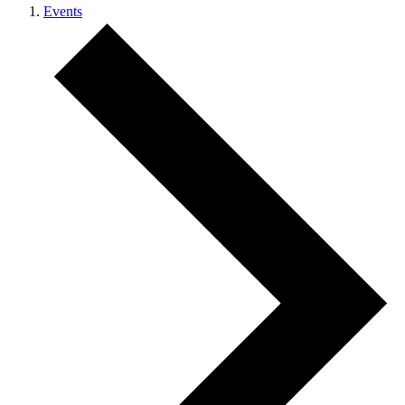
Events