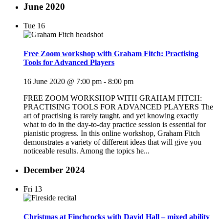
June 2020
Tue
16
Free Zoom workshop with Graham Fitch: Practising
Tools for Advanced Players
16 June 2020 @ 7:00 pm
-
8:00 pm
FREE ZOOM WORKSHOP WITH GRAHAM FITCH:
PRACTISING TOOLS FOR ADVANCED PLAYERS The
art of practising is rarely taught, and yet knowing exactly
what to do in the day-to-day practice session is essential for
pianistic progress. In this online workshop, Graham Fitch
demonstrates a variety of different ideas that will give you
noticeable results. Among the topics he...
December 2024
Fri
13
Christmas at Finchcocks with David Hall – mixed ability