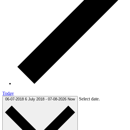
Today
Select date.
06-07-2018
6 July 2018
-
07-08-2026
Now