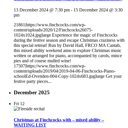
13 December 2024 @ 7:30 pm
-
15 December 2024 @ 3:30
pm
21861|https://www.finchcocks.com/wp-
content/uploads/2020/12/Finchcocks26075-
1024x1024.jpg|large Experience the magic of Finchcocks
during the festive season and escape Christmas craziness with
this special retreat! Run by David Hall, FRCO MA Cantab,
this mixed ability weekend aims to explore Christmas music
written or arranged for piano, accompanied by carols, mince
pies and of course mulled wine!
17507|https://www.finchcocks.com/wp-
content/uploads/2019/04/2019-04-06-Finchcocks-Piano-
schoolEd-Ovenden-004-Copy-1024x683.jpg|large Get your
festive party pieces...
December 2025
Fri
12
Christmas at Finchcocks with – mixed ability –
WAITING LIST