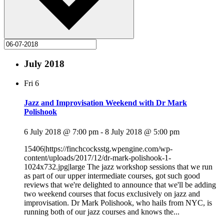
July 2018
Fri
6
Jazz and Improvisation Weekend with Dr Mark
Polishook
6 July 2018 @ 7:00 pm
-
8 July 2018 @ 5:00 pm
15406|https://finchcocksstg.wpengine.com/wp-
content/uploads/2017/12/dr-mark-polishook-1-
1024x732.jpg|large The jazz workshop sessions that we run
as part of our upper intermediate courses, got such good
reviews that we're delighted to announce that we'll be adding
two weekend courses that focus exclusively on jazz and
improvisation. Dr Mark Polishook, who hails from NYC, is
running both of our jazz courses and knows the...