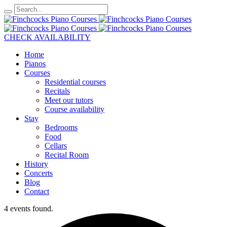
CHECK AVAILABILITY
Home
Pianos
Courses
Residential courses
Recitals
Meet our tutors
Course availability
Stay
Bedrooms
Food
Cellars
Recital Room
History
Concerts
Blog
Contact
4 events found.