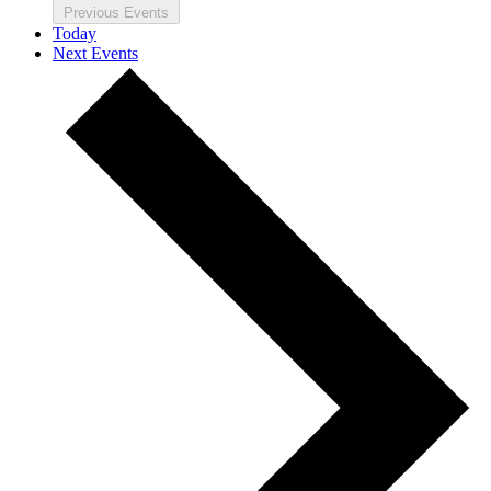
Previous
Events
Today
Next
Events