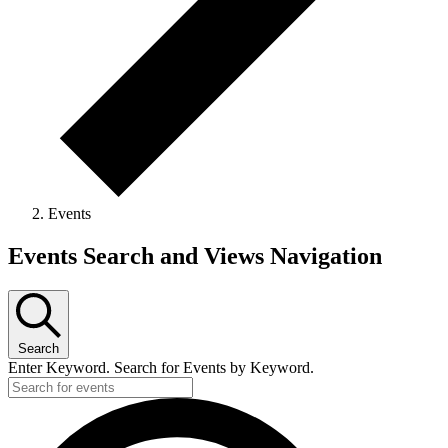
Events
Events
Events Search and Views Navigation
Search
Enter Keyword. Search for Events by Keyword.