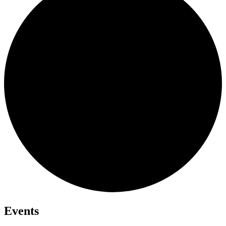
Events