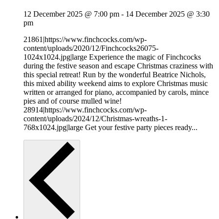
12 December 2025 @ 7:00 pm
-
14 December 2025 @ 3:30
pm
21861|https://www.finchcocks.com/wp-
content/uploads/2020/12/Finchcocks26075-
1024x1024.jpg|large Experience the magic of Finchcocks
during the festive season and escape Christmas craziness with
this special retreat! Run by the wonderful Beatrice Nichols,
this mixed ability weekend aims to explore Christmas music
written or arranged for piano, accompanied by carols, mince
pies and of course mulled wine!
28914|https://www.finchcocks.com/wp-
content/uploads/2024/12/Christmas-wreaths-1-
768x1024.jpg|large Get your festive party pieces ready...