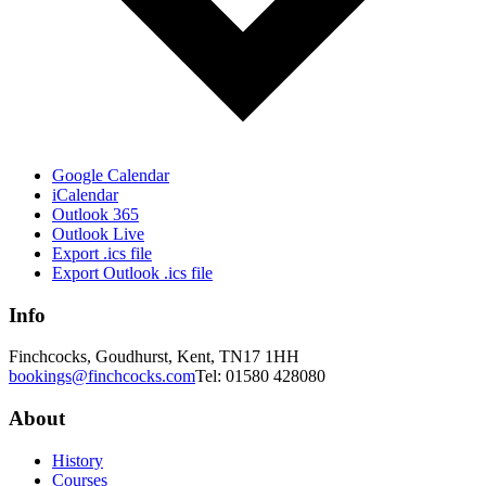
Google Calendar
iCalendar
Outlook 365
Outlook Live
Export .ics file
Export Outlook .ics file
Info
Finchcocks, Goudhurst, Kent, TN17 1HH
bookings@finchcocks.com
Tel: 01580 428080
About
History
Courses