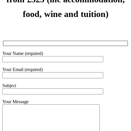
food, wine and tuition)
Your Name (required)
Your Email (required)
Subject
Your Message