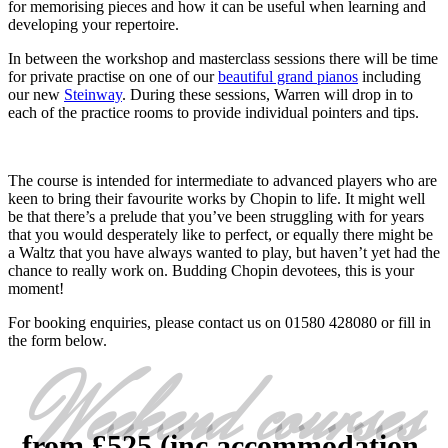
for memorising pieces and how it can be useful when learning and
developing your repertoire.
In between the workshop and masterclass sessions there will be time
for private practise on one of our
beautiful grand pianos
including
our new
Steinway
. During these sessions, Warren will drop in to
each of the practice rooms to provide individual pointers and tips.
The course is intended for intermediate to advanced players who are
keen to bring their favourite works by Chopin to life. It might well
be that there’s a prelude that you’ve been struggling with for years
that you would desperately like to perfect, or equally there might be
a Waltz that you have always wanted to play, but haven’t yet had the
chance to really work on. Budding Chopin devotees, this is your
moment!
For booking enquiries, please contact us on 01580 428080 or fill in
the form below.
Weekend courses
from £525 (inc accommodation,