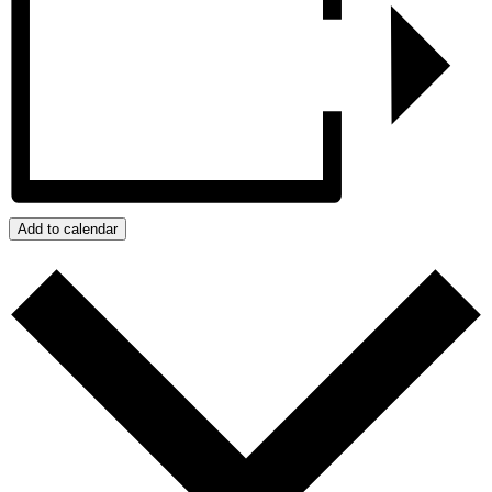
Add to calendar