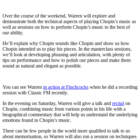
Over the course of the weekend, Warren will explore and
demonstrate both the technical aspects of playing Chopin’s music as
well as sessions on how to perform Chopin’s music to the best of
our ability.
He’ll explain why Chopin sounds like Chopin and show us how
Chopin intended us to play his pieces. In the masterclass sessions,
we’ll look at developing phrasing and articulation, with plenty of
tips on performance and how to polish our pieces and make them
sound as natural and elegant as possible.
You can see Warren
in action at Finchcocks
when he did a recording
session with Classic FM recently.
In the evening on Saturday, Warren will give a talk and
recital
on
Chopin, combining music from various points in his life with a
biographical commentary that will help us understand the underlying
emotions found in Chopin’s music.
There can be few people in the world more qualified to talk to us
about memorisation, so Warren will also run a session on techniques