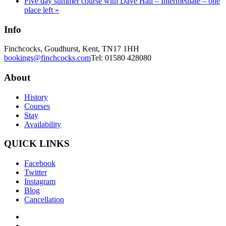
Five day summer course with Dave Hall – Intermediate – one
place left
»
Info
Finchcocks, Goudhurst, Kent, TN17 1HH
bookings@finchcocks.com
Tel: 01580 428080
About
History
Courses
Stay
Availability
QUICK LINKS
Facebook
Twitter
Instagram
Blog
Cancellation