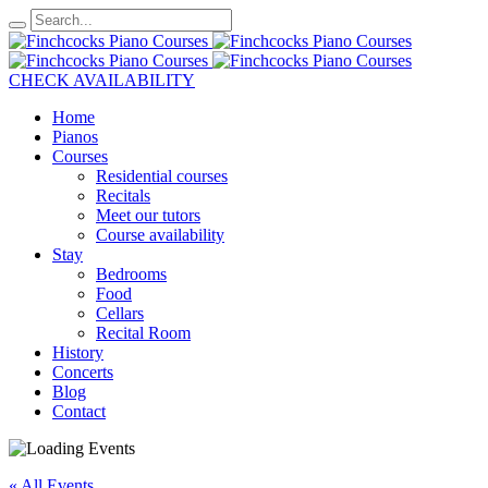
CHECK AVAILABILITY
Home
Pianos
Courses
Residential courses
Recitals
Meet our tutors
Course availability
Stay
Bedrooms
Food
Cellars
Recital Room
History
Concerts
Blog
Contact
« All Events