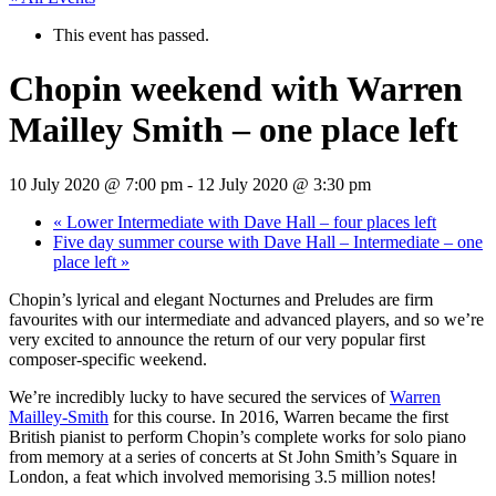
This event has passed.
Chopin weekend with Warren
Mailley Smith – one place left
10 July 2020 @ 7:00 pm
-
12 July 2020 @ 3:30 pm
«
Lower Intermediate with Dave Hall – four places left
Five day summer course with Dave Hall – Intermediate – one
place left
»
Chopin’s lyrical and elegant Nocturnes and Preludes are firm
favourites with our intermediate and advanced players, and so we’re
very excited to announce the return of our very popular first
composer-specific weekend.
We’re incredibly lucky to have secured the services of
Warren
Mailley-Smith
for this course. In 2016, Warren became the first
British pianist to perform Chopin’s complete works for solo piano
from memory at a series of concerts at St John Smith’s Square in
London, a feat which involved memorising 3.5 million notes!