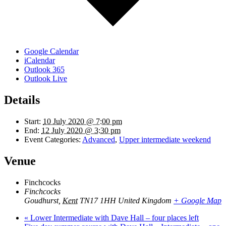
Google Calendar
iCalendar
Outlook 365
Outlook Live
Details
Start:
10 July 2020 @ 7:00 pm
End:
12 July 2020 @ 3:30 pm
Event Categories:
Advanced
,
Upper intermediate weekend
Venue
Finchcocks
Finchcocks
Goudhurst
,
Kent
TN17 1HH
United Kingdom
+ Google Map
«
Lower Intermediate with Dave Hall – four places left