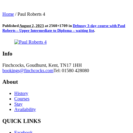
Home
/
Paul Roberts 4
Published
August 2, 2023
at 2560×1709 in
Debussy 3-day course with Paul
Roberts – Upper Intermediate to Diploma – waiting list
.
Info
Finchcocks, Goudhurst, Kent, TN17 1HH
bookings@finchcocks.com
Tel: 01580 428080
About
History
Courses
Stay
Availability
QUICK LINKS
Facebook