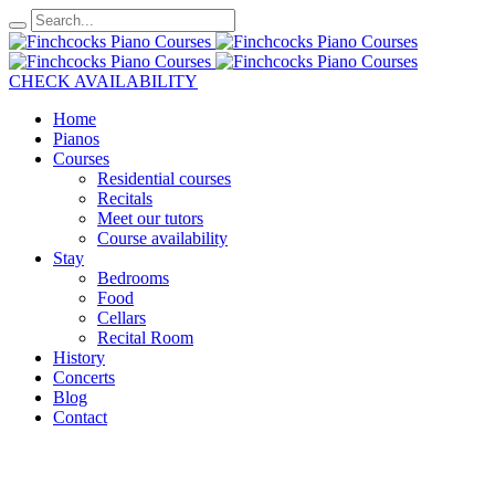
CHECK AVAILABILITY
Home
Pianos
Courses
Residential courses
Recitals
Meet our tutors
Course availability
Stay
Bedrooms
Food
Cellars
Recital Room
History
Concerts
Blog
Contact