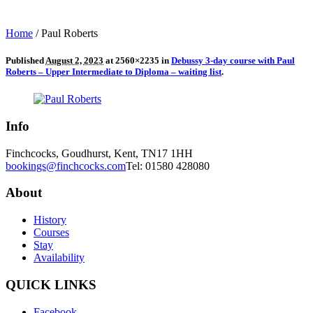
Home
/
Paul Roberts
Published
August 2, 2023
at 2560×2235 in
Debussy 3-day course with Paul
Roberts – Upper Intermediate to Diploma – waiting list
.
Info
Finchcocks, Goudhurst, Kent, TN17 1HH
bookings@finchcocks.com
Tel: 01580 428080
About
History
Courses
Stay
Availability
QUICK LINKS
Facebook