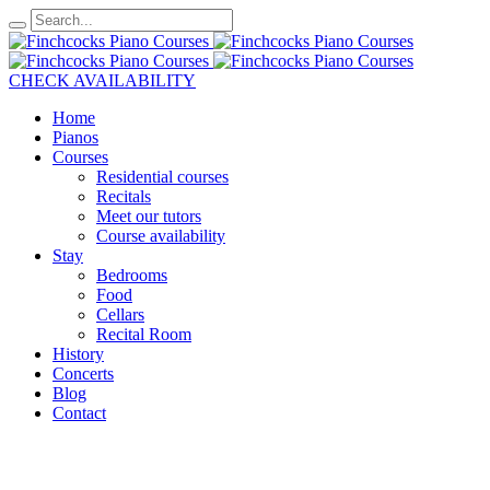
CHECK AVAILABILITY
Home
Pianos
Courses
Residential courses
Recitals
Meet our tutors
Course availability
Stay
Bedrooms
Food
Cellars
Recital Room
History
Concerts
Blog
Contact