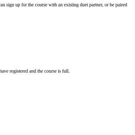
 sign up for the course with an existing duet partner, or be paired
ve registered and the course is full.