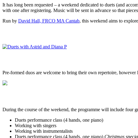
It has long been requested – a weekend dedicated to duets (and accomp
with one after registering. Music will be sent in advance so that piece
Run by
David Hall, FRCO MA Cantab
, this weekend aims to explor
Pre-formed duos are welcome to bring their own repertoire, however Dav
During the course of the weekend, the programme will include four gr
Duets performance class (4 hands, one piano)
Working with singers
Working with instrumentalists
Duets performance class (4 hands, one piano)
Christmas specia