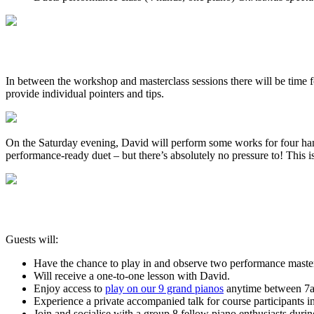
In between the workshop and masterclass sessions there will be time f
provide individual pointers and tips.
On the Saturday evening, David will perform some works for four hand
performance-ready duet – but there’s absolutely no pressure to! This is
Guests will:
Have the chance to play in and observe two performance master
Will receive a one-to-one lesson with David.
Enjoy access to
play on our 9 grand pianos
anytime between 7am
Experience a private accompanied talk for course participants 
Join and socialise with a group 8 fellow piano enthusiasts duri