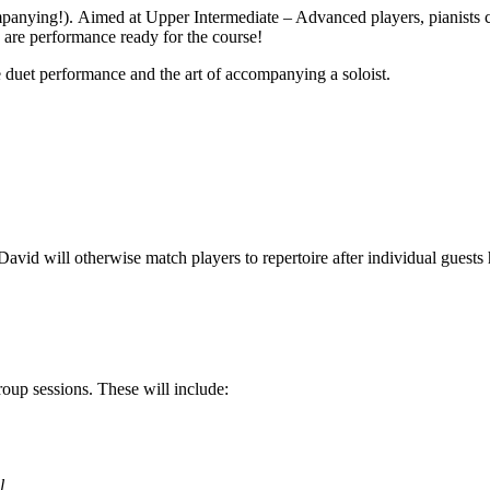
anying!). Aimed at Upper Intermediate – Advanced players, pianists can
s are performance ready for the course!
e duet performance and the art of accompanying a soloist.
id will otherwise match players to repertoire after individual guests ha
oup sessions. These will include:
l