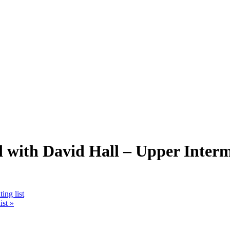
ith David Hall – Upper Interme
ing list
ist
»