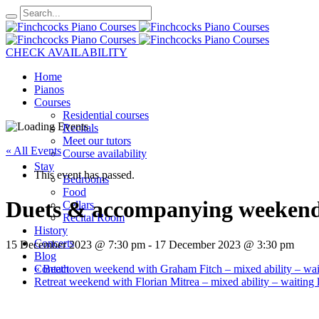
CHECK AVAILABILITY
Home
Pianos
Courses
Residential courses
Recitals
Meet our tutors
« All Events
Course availability
Stay
This event has passed.
Bedrooms
Food
Duets & accompanying weekend w
Cellars
Recital Room
History
Concerts
15 December 2023 @ 7:30 pm
-
17 December 2023 @ 3:30 pm
Blog
«
Beethoven weekend with Graham Fitch – mixed ability – wait
Contact
Retreat weekend with Florian Mitrea – mixed ability – waiting l