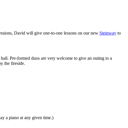
sessions, David will give one-to-one lessons on our new
Steinway
to
hall. Pre-formed duos are very welcome to give an outing to a
y the fireside.
y a piano at any given time.)