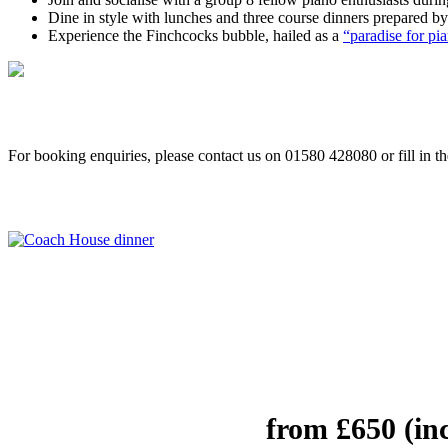
Dine in style with lunches and three course dinners prepared by
Experience the Finchcocks bubble, hailed as a
“paradise for p
For booking enquiries, please contact us on 01580 428080 or fill in t
from £650 (in