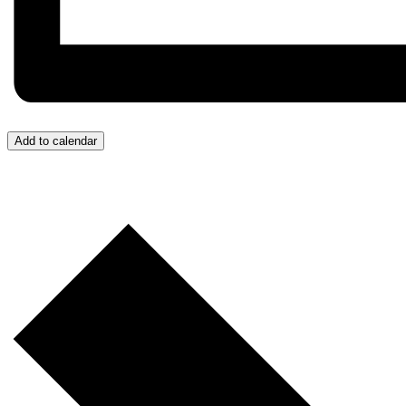
Add to calendar