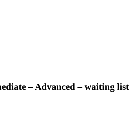
diate – Advanced – waiting list