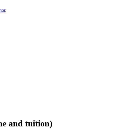
nor
.
e and tuition)