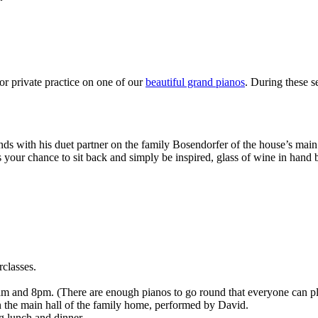
or private practice on one of our
beautiful grand pianos
. During these 
s with his duet partner on the family Bosendorfer of the house’s main 
 your chance to sit back and simply be inspired, glass of wine in hand b
classes.
 and 8pm. (There are enough pianos to go round that everyone can pla
in the main hall of the family home, performed by David.
ng lunch and dinner.