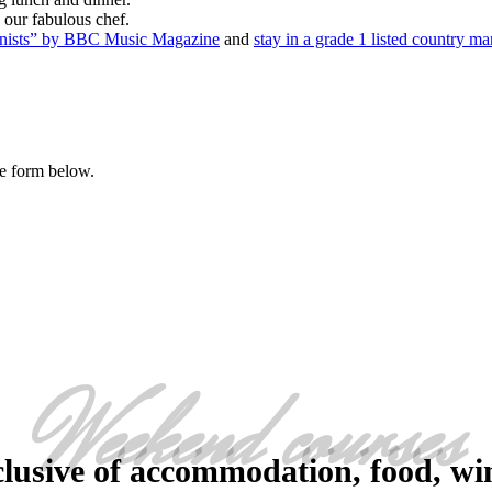
 our fabulous chef.
ianists” by BBC Music Magazine
and
stay in a grade 1 listed country ma
he form below.
Weekend courses
clusive of accommodation, food, win