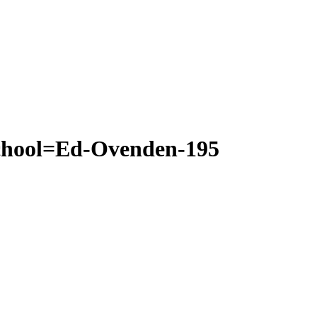
school=Ed-Ovenden-195