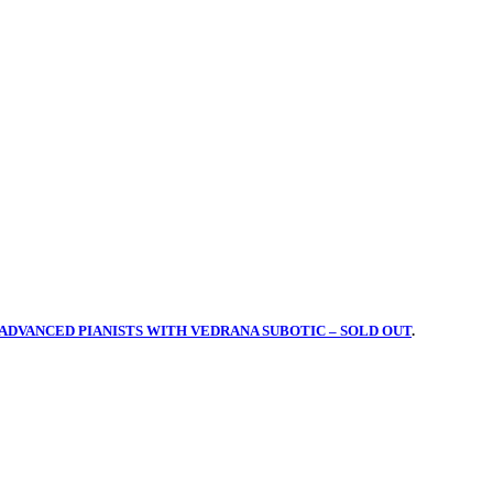
ADVANCED PIANISTS WITH VEDRANA SUBOTIC – SOLD OUT
.