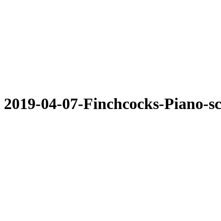
2019-04-07-Finchcocks-Piano-