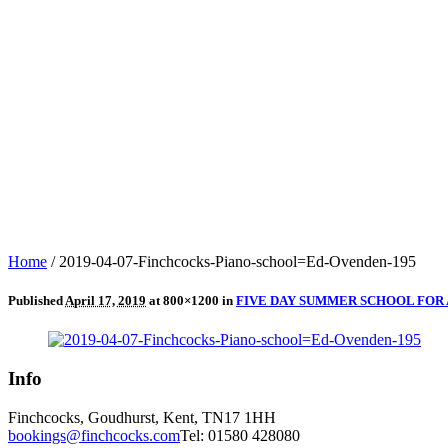
Home
/
2019-04-07-Finchcocks-Piano-school=Ed-Ovenden-195
Published
April 17, 2019
at 800×1200 in
FIVE DAY SUMMER SCHOOL FOR 
Info
Finchcocks, Goudhurst, Kent, TN17 1HH
bookings@finchcocks.com
Tel: 01580 428080