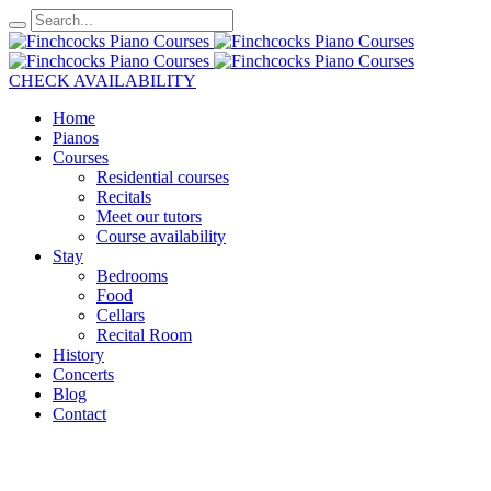
CHECK AVAILABILITY
Home
Pianos
Courses
Residential courses
Recitals
Meet our tutors
Course availability
Stay
Bedrooms
Food
Cellars
Recital Room
History
Concerts
Blog
Contact