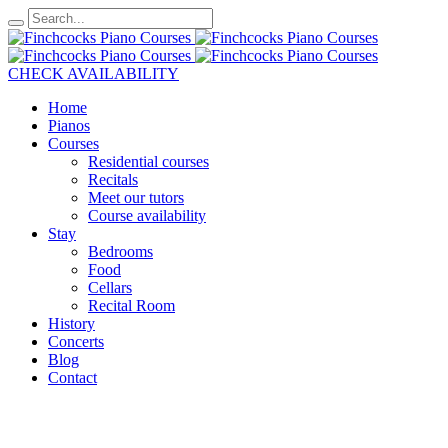
CHECK AVAILABILITY
Home
Pianos
Courses
Residential courses
Recitals
Meet our tutors
Course availability
Stay
Bedrooms
Food
Cellars
Recital Room
History
Concerts
Blog
Contact