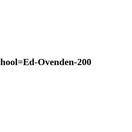
school=Ed-Ovenden-200