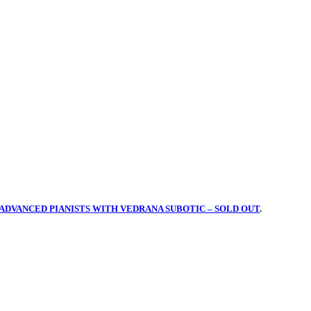
ADVANCED PIANISTS WITH VEDRANA SUBOTIC – SOLD OUT
.