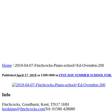
Home
/
2019-04-07-Finchcocks-Piano-school=Ed-Ovenden-200
Published
April 17, 2019
at 1200×800 in
FIVE DAY SUMMER SCHOOL FOR 
Info
Finchcocks, Goudhurst, Kent, TN17 1HH
bookings@finchcocks.com
Tel: 01580 428080