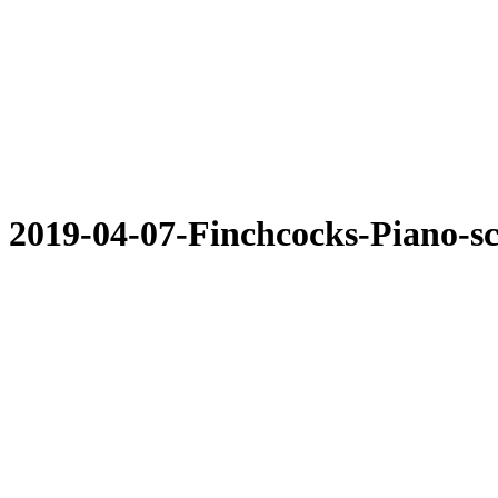
2019-04-07-Finchcocks-Piano-