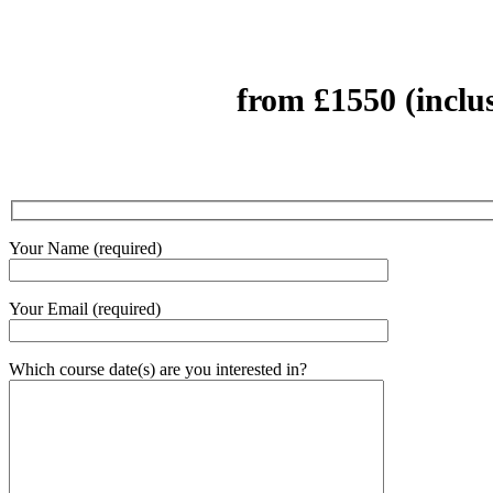
from £1550 (inclu
Your Name (required)
Your Email (required)
Which course date(s) are you interested in?