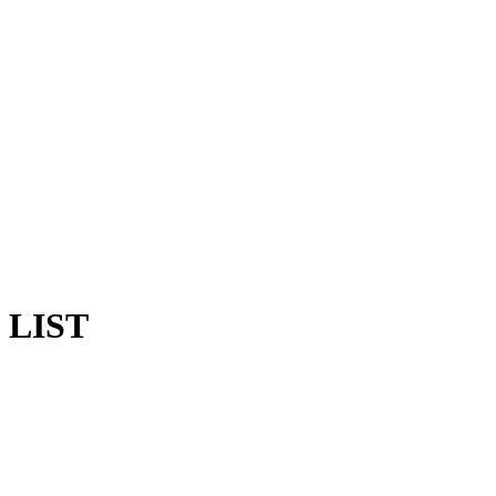
G LIST