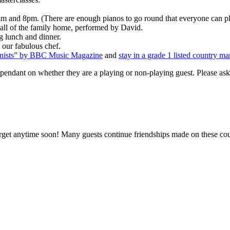
 and 8pm. (There are enough pianos to go round that everyone can pla
 hall of the family home, performed by David.
ng lunch and dinner.
 our fabulous chef.
ianists” by BBC Music Magazine
and
stay in a grade 1 listed country ma
ndant on whether they are a playing or non-playing guest. Please ask f
orget anytime soon! Many guests continue friendships made on these co