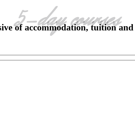
5-day courses
sive of accommodation, tuition and 