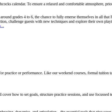
chcocks calendar. To ensure a relaxed and comfortable atmosphere, prior
s around grades 4 to 6, the chance to fully emerse themselves in all tha
ction, challenge guests with new techniques and explore their own play
no…
for practice or performance. Like our weekend courses, formal tuition 
ll cover how to set goals, structure practice sessions, and use focussed
 phrasing, dynamics, and articulation – the essential tools that give your