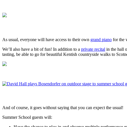
As usual, everyone will have access to their own
grand piano
for the
We’ll also have a bit of fun! In addition to a
private recital
in the hall 
tasting, be able to go for beautiful Kentish countryside walks to Sco
And of course, it goes without saying that you can expect the usual!
Summer School guests will:
Have the chance to play in and observe multiple performance m