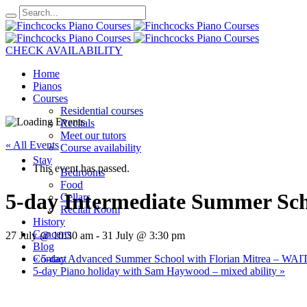
CHECK AVAILABILITY
Home
Pianos
Courses
Residential courses
Recitals
Meet our tutors
« All Events
Course availability
Stay
This event has passed.
Bedrooms
Food
5-day Intermediate Summer Sc
Cellars
Recital Room
History
Concerts
27 July @ 10:30 am
-
31 July @ 3:30 pm
Blog
«
5-day Advanced Summer School with Florian Mitrea – WA
Contact
5-day Piano holiday with Sam Haywood – mixed ability
»