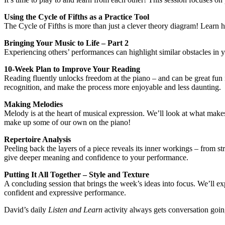
Using the Cycle of Fifths as a Practice Tool
The Cycle of Fifths is more than just a clever theory diagram! Learn 
Bringing Your Music to Life – Part 2
Experiencing others’ performances can highlight similar obstacles in yo
10-Week Plan to Improve Your Reading
Reading fluently unlocks freedom at the piano – and can be great fun 
recognition, and make the process more enjoyable and less daunting.
Making Melodies
Melody is at the heart of musical expression. We’ll look at what make
make up some of our own on the piano!
Repertoire Analysis
Peeling back the layers of a piece reveals its inner workings – from str
give deeper meaning and confidence to your performance.
Putting It All Together – Style and Texture
A concluding session that brings the week’s ideas into focus. We’ll e
confident and expressive performance.
David’s daily
Listen and Learn
activity always gets conversation goin