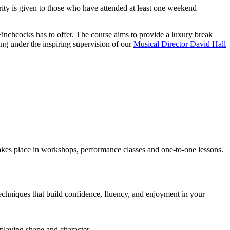
ity is given to those who have attended at least one weekend
t Finchcocks has to offer. The course aims to provide a luxury break
ing under the inspiring supervision of our
Musical Director David Hall
takes place in workshops, performance classes and one-to-one lessons.
 techniques that build confidence, fluency, and enjoyment in your
 playing shape and character.