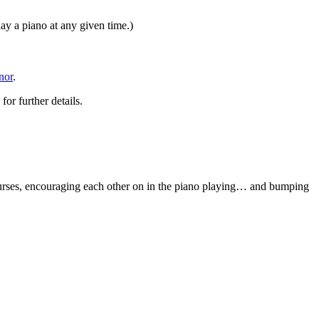
y a piano at any given time.)
nor
.
or further details.
urses, encouraging each other on in the piano playing… and bumping