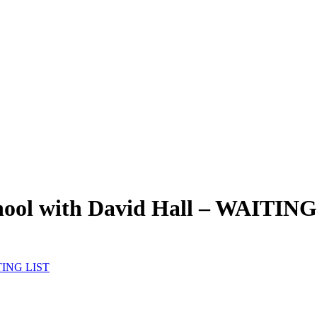
hool with David Hall – WAITIN
ITING LIST