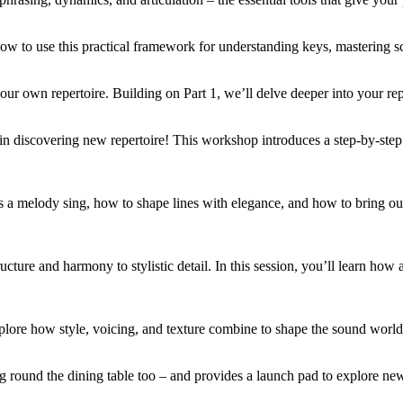
how to use this practical framework for understanding keys, mastering s
ur own repertoire. Building on Part 1, we’ll delve deeper into your repe
in discovering new repertoire! This workshop introduces a step-by-step 
s a melody sing, how to shape lines with elegance, and how to bring ou
ucture and harmony to stylistic detail. In this session, you’ll learn how a
xplore how style, voicing, and texture combine to shape the sound world
g round the dining table too – and provides a launch pad to explore new