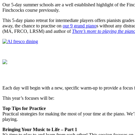
Our 5-day summer schools are a well established highlight of the Fin
Finchcocks course previously.
This 5-day piano retreat for intermediate players offers pianists grade
away, the chance to practise on
our 9 grand piano
s without any distra
(MA, FRCO, LRSM) and author of
There’s more to playing the pia
Each day will begin with a new, specific warm-up to provide a focus 
This year’s focuses will be:
Top Tips for Practice
Practical strategies for making the most of your time at the piano. We’
playing.
Bringing Your Music to Life – Part 1
It’s time to play to and learn from each other! This session focuses on