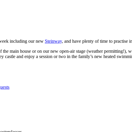
 week including our new
Steinway
, and have plenty of time to practise i
of the main house or on our new open-air stage (weather permitting!), w
tney castle and enjoy a session or two in the family’s new heated swimmi
asterclasses.