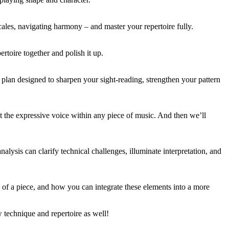
cales, navigating harmony – and master your repertoire fully.
rtoire together and polish it up.
plan designed to sharpen your sight-reading, strengthen your pattern
t the expressive voice within any piece of music. And then we’ll
nalysis can clarify technical challenges, illuminate interpretation, and
 of a piece, and how you can integrate these elements into a more
 technique and repertoire as well!