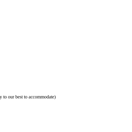
ry to our best to accommodate)