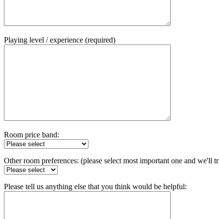
Playing level / experience (required)
Room price band:
Other room preferences: (please select most important one and we'll t
Please tell us anything else that you think would be helpful: