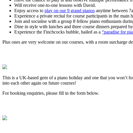
Will receive one-to-one lessons with David.
Enjoy access to
play on our 9 grand pianos
anytime between 7am
Experience a private recital for course participants in the main
Join and socialise with a group 8 fellow piano enthusiasts duri
Dine in style with lunches and three course dinners prepared by
Experience the Finchcocks bubble, hailed as a
“paradise for p
Plus ones are very welcome on our courses, with a room surcharge depe
This is a UK-based gem of a piano holiday and one that you won’t f
into each other again on future courses!
For booking enquiries, please fill in the form below.