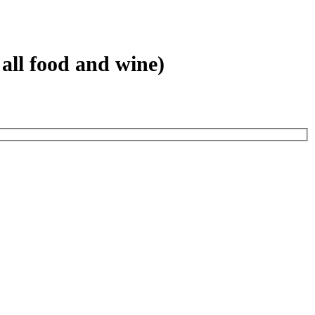
all food and wine)