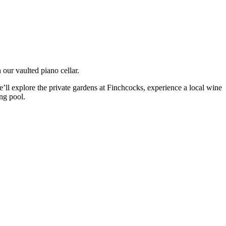
n our vaulted piano cellar.
e’ll explore the private gardens at Finchcocks, experience a local wine
ng pool.