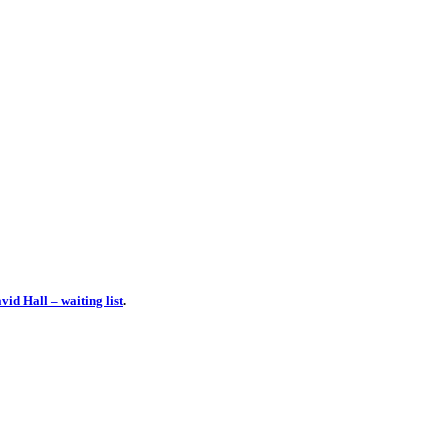
id Hall – waiting list
.