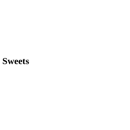
Sweets