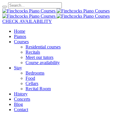
CHECK AVAILABILITY
Home
Pianos
Courses
Residential courses
Recitals
Meet our tutors
Course availability
Stay
Bedrooms
Food
Cellars
Recital Room
History
Concerts
Blog
Contact