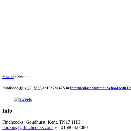
Home
/
Sweets
Published
July 22, 2022
at 1967×1475 in
Intermediate Summer School with Dav
Info
Finchcocks, Goudhurst, Kent, TN17 1HH
bookings@finchcocks.com
Tel: 01580 428080