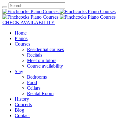
CHECK AVAILABILITY
Home
Pianos
Courses
Residential courses
Recitals
Meet our tutors
Course availability
Stay
Bedrooms
Food
Cellars
Recital Room
History
Concerts
Blog
Contact