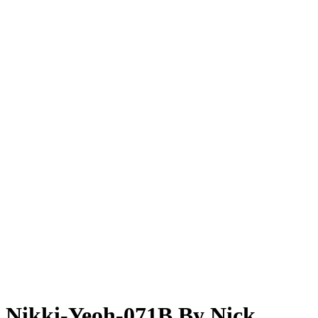
Nikki-Yeoh-071B By Nick