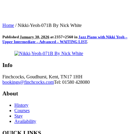
Home
/
Nikki-Yeoh-071B By Nick White
Published
January 30, 2026
at 2357×2560 in
Jazz Piano with Nikki Yeoh –
Upper Intermediate – Advanced – WAITING LIST
.
Info
Finchcocks, Goudhurst, Kent, TN17 1HH
bookings@finchcocks.com
Tel: 01580 428080
About
History
Courses
Stay
Availability
QUICK LINKS