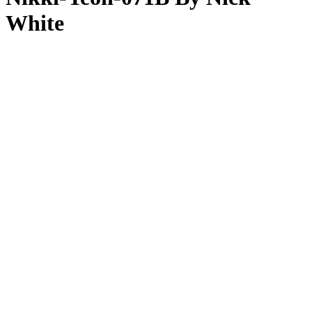
White