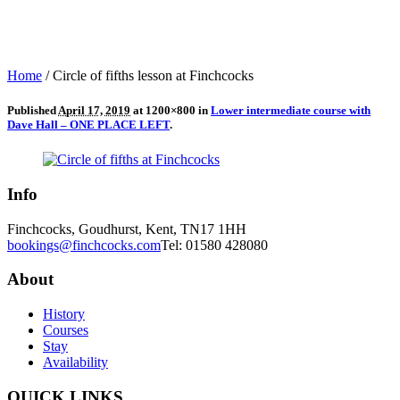
Home
/
Circle of fifths lesson at Finchcocks
Published
April 17, 2019
at 1200×800 in
Lower intermediate course with
Dave Hall – ONE PLACE LEFT
.
Info
Finchcocks, Goudhurst, Kent, TN17 1HH
bookings@finchcocks.com
Tel: 01580 428080
About
History
Courses
Stay
Availability
QUICK LINKS