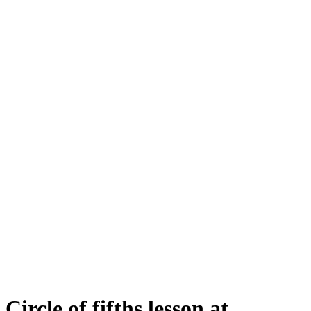
Circle of fifths lesson at