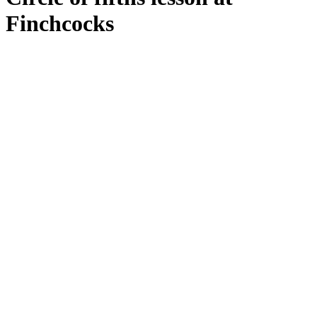
Finchcocks