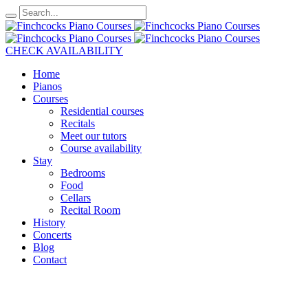
CHECK AVAILABILITY
Home
Pianos
Courses
Residential courses
Recitals
Meet our tutors
Course availability
Stay
Bedrooms
Food
Cellars
Recital Room
History
Concerts
Blog
Contact