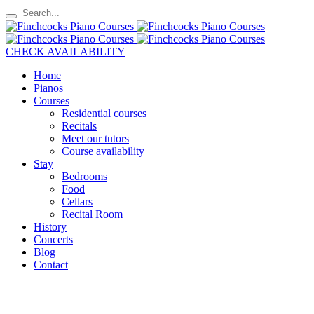
CHECK AVAILABILITY
Home
Pianos
Courses
Residential courses
Recitals
Meet our tutors
Course availability
Stay
Bedrooms
Food
Cellars
Recital Room
History
Concerts
Blog
Contact