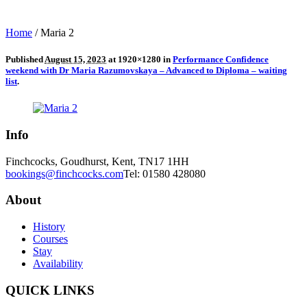
Home
/
Maria 2
Published
August 15, 2023
at 1920×1280 in
Performance Confidence
weekend with Dr Maria Razumovskaya – Advanced to Diploma – waiting
list
.
Info
Finchcocks, Goudhurst, Kent, TN17 1HH
bookings@finchcocks.com
Tel: 01580 428080
About
History
Courses
Stay
Availability
QUICK LINKS