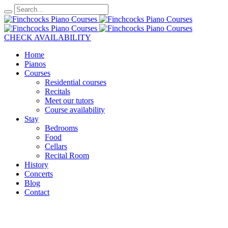
CHECK AVAILABILITY
Home
Pianos
Courses
Residential courses
Recitals
Meet our tutors
Course availability
Stay
Bedrooms
Food
Cellars
Recital Room
History
Concerts
Blog
Contact