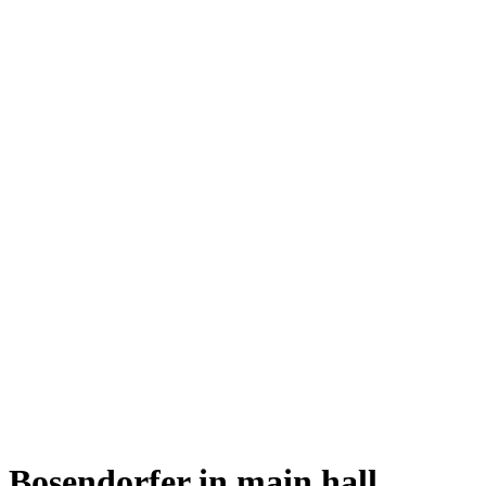
Bosendorfer in main hall