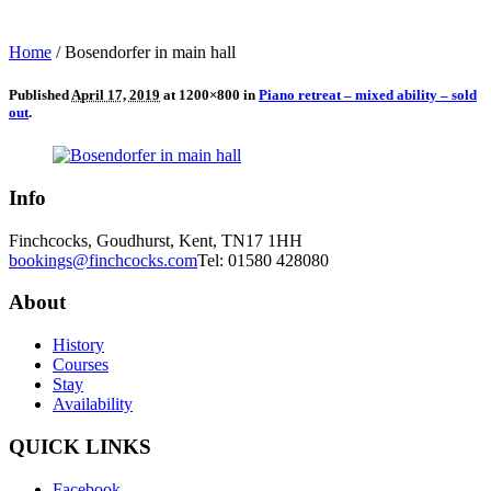
Home
/
Bosendorfer in main hall
Published
April 17, 2019
at 1200×800 in
Piano retreat – mixed ability – sold
out
.
Info
Finchcocks, Goudhurst, Kent, TN17 1HH
bookings@finchcocks.com
Tel: 01580 428080
About
History
Courses
Stay
Availability
QUICK LINKS
Facebook