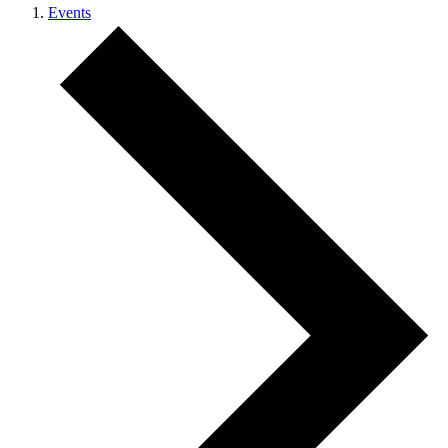
Events