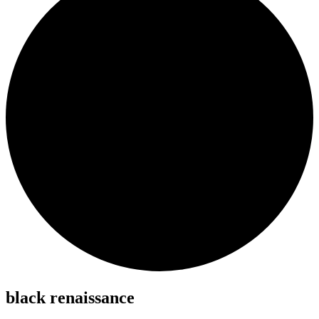
black renaissance