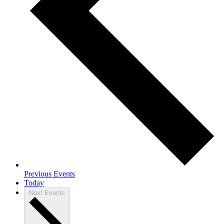
Previous
Events
Today
Next
Events