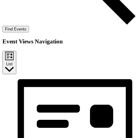
Find Events
Event Views Navigation
List