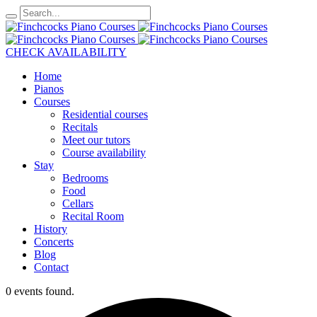
CHECK AVAILABILITY
Home
Pianos
Courses
Residential courses
Recitals
Meet our tutors
Course availability
Stay
Bedrooms
Food
Cellars
Recital Room
History
Concerts
Blog
Contact
0 events found.