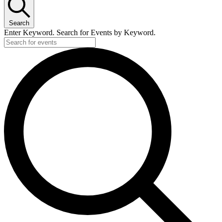
Search
Enter Keyword. Search for Events by Keyword.