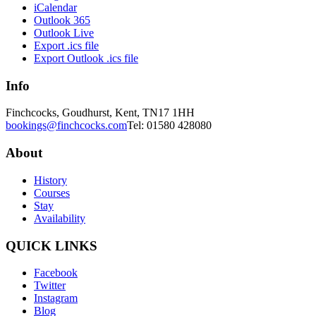
iCalendar
Outlook 365
Outlook Live
Export .ics file
Export Outlook .ics file
Info
Finchcocks, Goudhurst, Kent, TN17 1HH
bookings@finchcocks.com
Tel: 01580 428080
About
History
Courses
Stay
Availability
QUICK LINKS
Facebook
Twitter
Instagram
Blog