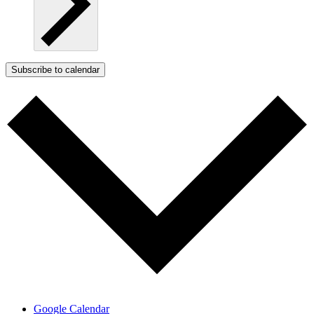
Subscribe to calendar
Google Calendar