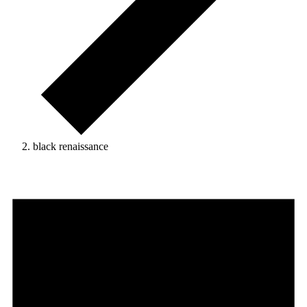
black renaissance
Events