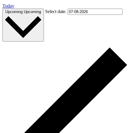
Today
Select date.
Upcoming
Upcoming