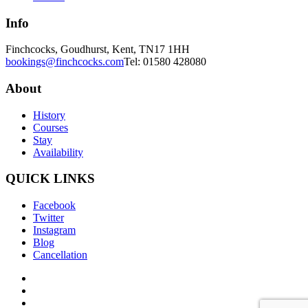
Info
Finchcocks, Goudhurst, Kent, TN17 1HH
bookings@finchcocks.com
Tel: 01580 428080
About
History
Courses
Stay
Availability
QUICK LINKS
Facebook
Twitter
Instagram
Blog
Cancellation