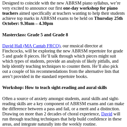
Designed to coincide with the new ABRSM piano syllabus, we’re
very excited to announce our first
one-day workshop for piano
teachers
aimed specifically at teachers wanting to help their students
achieve top marks in ABRSM exams to be held on
Thursday 25th
October: 9.30am – 4.30pm
Masterclass: Grade 5 and Grade 8
David Hall (MA Cantab FRCO)
, our musical director at
Finchcocks, will be exploring the new ABRSM repertoire for grade
5 and grade 8 pieces. He’ll talk through which pieces might suit
which types of students, provide an analysis of likely pitfalls, and
help identify teaching techniques to counter them. He’ll also pick
out a couple of his recommendations from the alternative lists that
aren’t provided in the standard repertoire books.
Workshop: How to teach sight-reading and aural skills
Often a source of anxiety amongst students, aural skills and sight-
reading skills are a key component of ABRSM exams and can make
the difference between a pass and fail, or a merit and a distinction.
Drawing on more than 2 decades of choral experience,
David
will
run through teaching techniques that help build confidence in these
areas, and integrate naturally into the weekly routine.