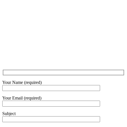
Your Name (required)
Your Email (required)
Subject