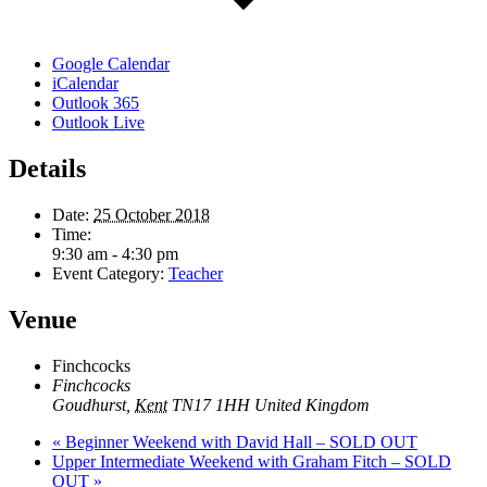
Google Calendar
iCalendar
Outlook 365
Outlook Live
Details
Date:
25 October 2018
Time:
9:30 am - 4:30 pm
Event Category:
Teacher
Venue
Finchcocks
Finchcocks
Goudhurst
,
Kent
TN17 1HH
United Kingdom
«
Beginner Weekend with David Hall – SOLD OUT
Upper Intermediate Weekend with Graham Fitch – SOLD
OUT
»