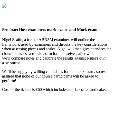
Seminar: How examiners mark exams and Mock exam
Nigel Scaife, a former ABRSM examiner, will outline the
framework used by examiners and discuss the key considerations
when assessing pieces and scales. Nigel will then give attendees the
chance to assess a
mock exam
for themselves, after which
we’ll compare notes and calibrate the results against Nigel’s own
assessment.
We’ll be supplying willing candidates for the mock exam, so rest
assured that none of our course participants will be asked to
perform!
Cost of the tickets is £60 which includes lunch, coffee and cake.