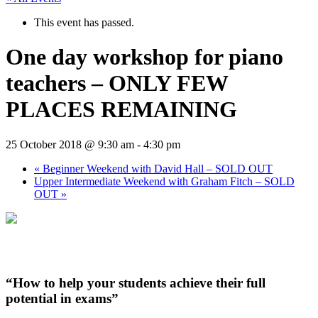
This event has passed.
One day workshop for piano
teachers – ONLY FEW
PLACES REMAINING
25 October 2018 @ 9:30 am
-
4:30 pm
«
Beginner Weekend with David Hall – SOLD OUT
Upper Intermediate Weekend with Graham Fitch – SOLD
OUT
»
“How to help your students achieve their full
potential in exams”