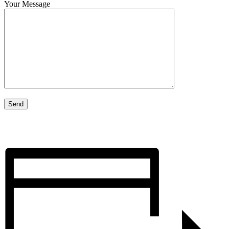
Your Message