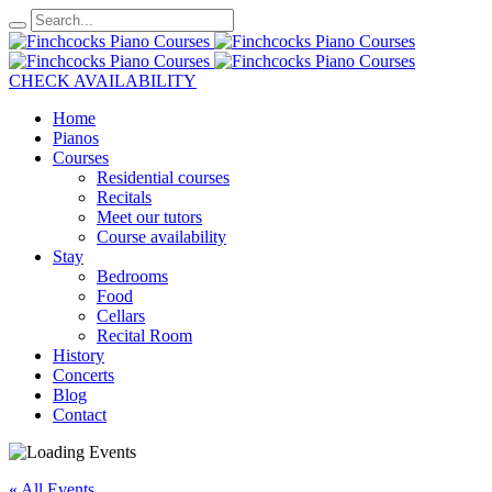
CHECK AVAILABILITY
Home
Pianos
Courses
Residential courses
Recitals
Meet our tutors
Course availability
Stay
Bedrooms
Food
Cellars
Recital Room
History
Concerts
Blog
Contact
« All Events