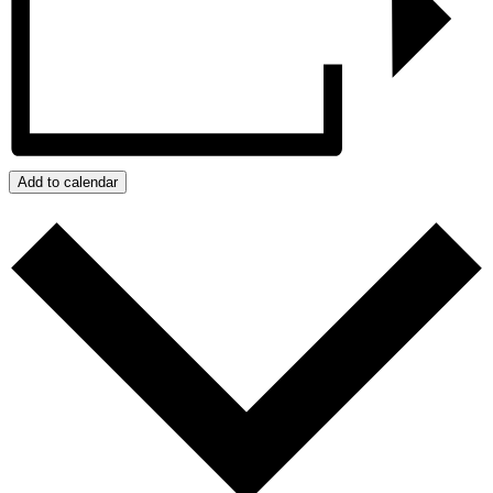
Add to calendar