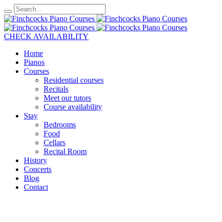
CHECK AVAILABILITY
Home
Pianos
Courses
Residential courses
Recitals
Meet our tutors
Course availability
Stay
Bedrooms
Food
Cellars
Recital Room
History
Concerts
Blog
Contact