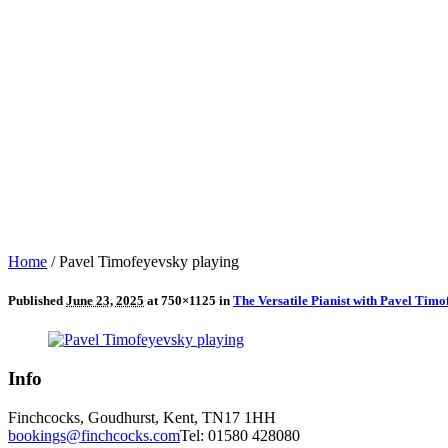
Home
/
Pavel Timofeyevsky playing
Published
June 23, 2025
at 750×1125 in
The Versatile Pianist with Pavel Ti
Info
Finchcocks, Goudhurst, Kent, TN17 1HH
bookings@finchcocks.com
Tel: 01580 428080