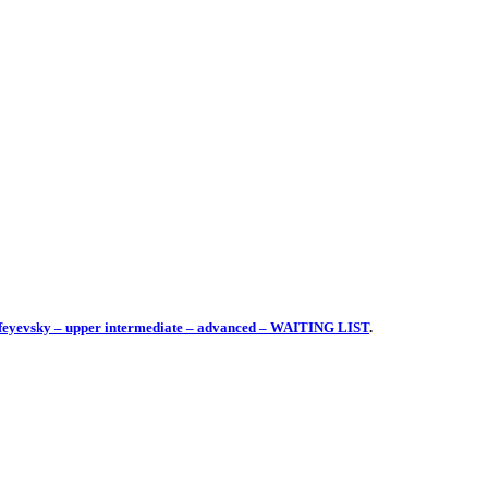
mofeyevsky – upper intermediate – advanced – WAITING LIST
.