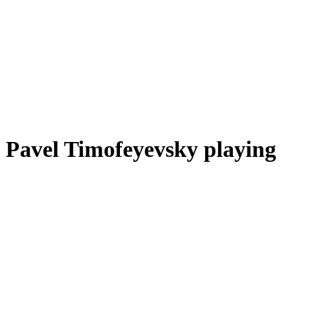
Pavel Timofeyevsky playing