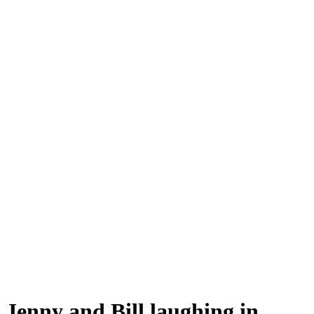
Jenny and Bill laughing in