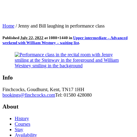
Home
/
Jenny and Bill laughing in performance class
Published
July 22, 2022
at 1080×1440 in
Upper intermediate – Advanced
weekend with William Westney – waiting list
.
Info
Finchcocks, Goudhurst, Kent, TN17 1HH
bookings@finchcocks.com
Tel: 01580 428080
About
History
Courses
Stay
Availability