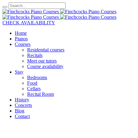
CHECK AVAILABILITY
Home
Pianos
Courses
Residential courses
Recitals
Meet our tutors
Course availability
Stay
Bedrooms
Food
Cellars
Recital Room
History
Concerts
Blog
Contact