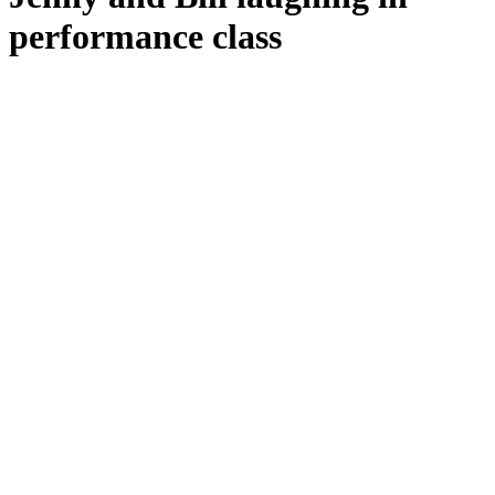
performance class