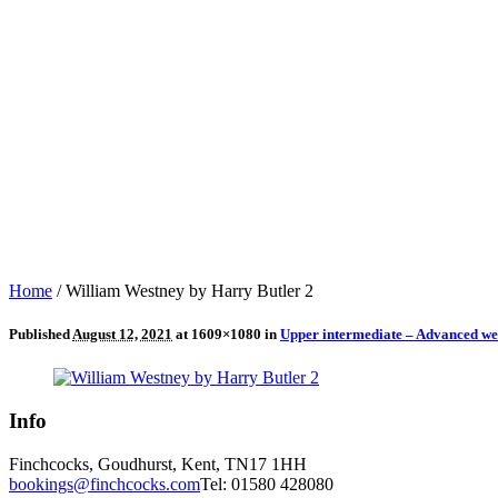
Home
/
William Westney by Harry Butler 2
Published
August 12, 2021
at 1609×1080 in
Upper intermediate – Advanced we
Info
Finchcocks, Goudhurst, Kent, TN17 1HH
bookings@finchcocks.com
Tel: 01580 428080