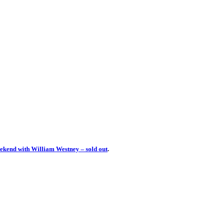
ekend with William Westney – sold out
.