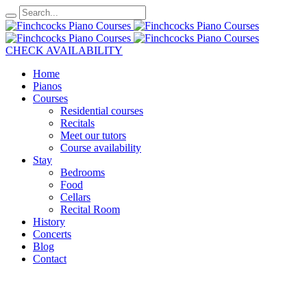
CHECK AVAILABILITY
Home
Pianos
Courses
Residential courses
Recitals
Meet our tutors
Course availability
Stay
Bedrooms
Food
Cellars
Recital Room
History
Concerts
Blog
Contact