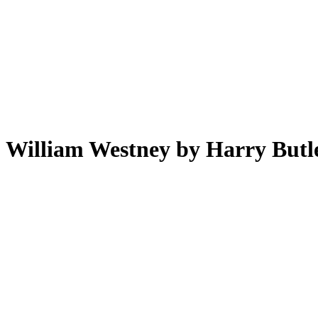
William Westney by Harry Butl