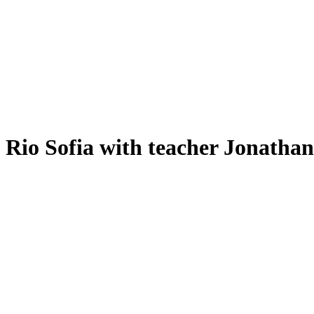
Rio Sofia with teacher Jonatha