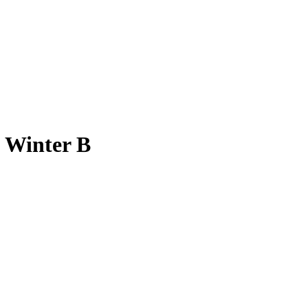
n Winter B