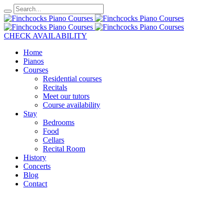
CHECK AVAILABILITY
Home
Pianos
Courses
Residential courses
Recitals
Meet our tutors
Course availability
Stay
Bedrooms
Food
Cellars
Recital Room
History
Concerts
Blog
Contact