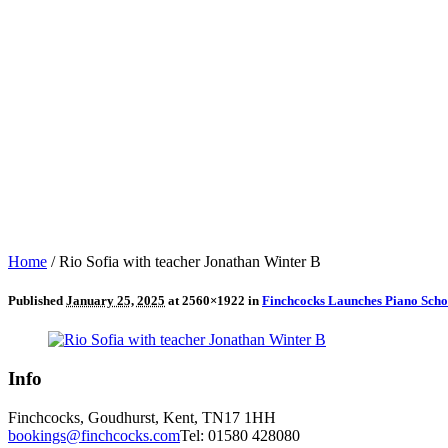
Home
/
Rio Sofia with teacher Jonathan Winter B
Published
January 25, 2025
at 2560×1922 in
Finchcocks Launches Piano Sch
Info
Finchcocks, Goudhurst, Kent, TN17 1HH
bookings@finchcocks.com
Tel: 01580 428080