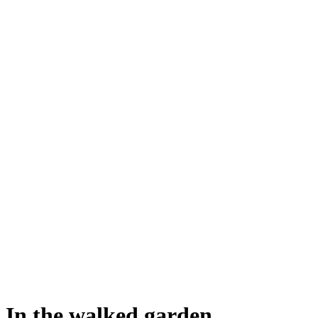
In the walked garden