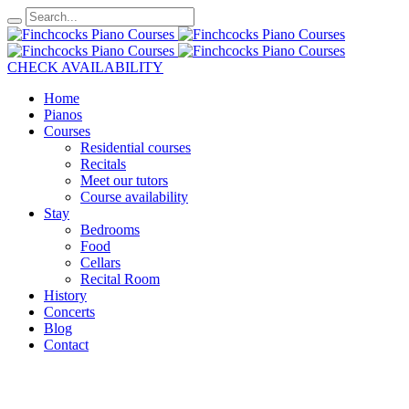
CHECK AVAILABILITY
Home
Pianos
Courses
Residential courses
Recitals
Meet our tutors
Course availability
Stay
Bedrooms
Food
Cellars
Recital Room
History
Concerts
Blog
Contact