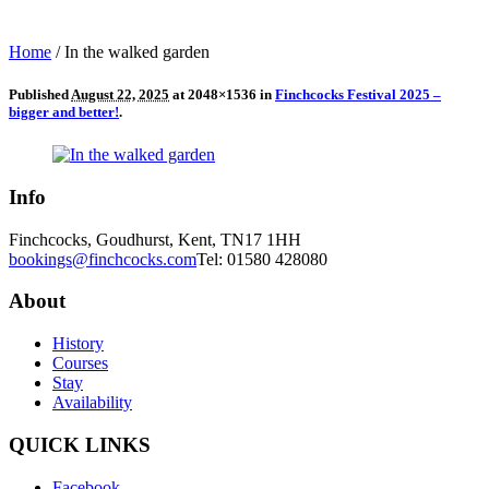
Home
/
In the walked garden
Published
August 22, 2025
at 2048×1536 in
Finchcocks Festival 2025 –
bigger and better!
.
Info
Finchcocks, Goudhurst, Kent, TN17 1HH
bookings@finchcocks.com
Tel: 01580 428080
About
History
Courses
Stay
Availability
QUICK LINKS
Facebook