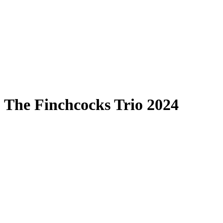
The Finchcocks Trio 2024