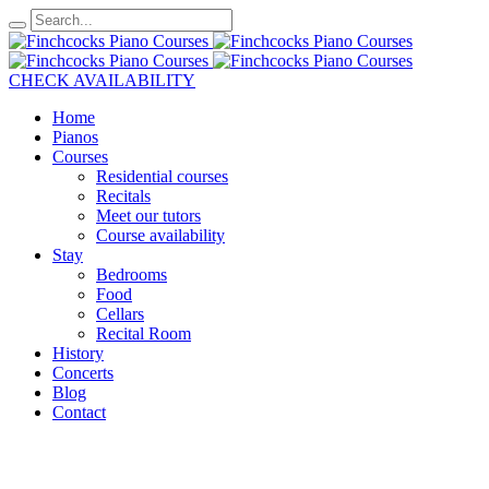
CHECK AVAILABILITY
Home
Pianos
Courses
Residential courses
Recitals
Meet our tutors
Course availability
Stay
Bedrooms
Food
Cellars
Recital Room
History
Concerts
Blog
Contact