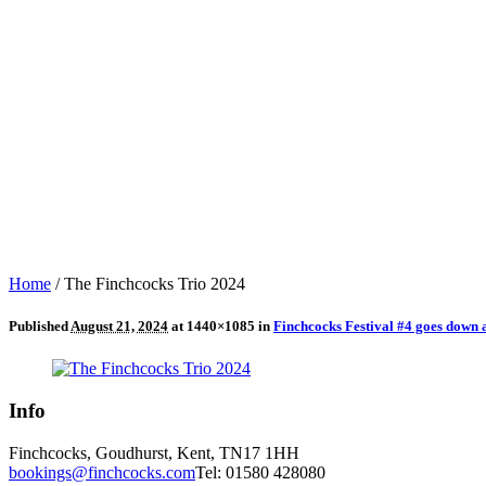
Home
/
The Finchcocks Trio 2024
Published
August 21, 2024
at 1440×1085 in
Finchcocks Festival #4 goes down 
Info
Finchcocks, Goudhurst, Kent, TN17 1HH
bookings@finchcocks.com
Tel: 01580 428080