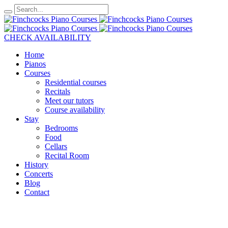
CHECK AVAILABILITY
Home
Pianos
Courses
Residential courses
Recitals
Meet our tutors
Course availability
Stay
Bedrooms
Food
Cellars
Recital Room
History
Concerts
Blog
Contact