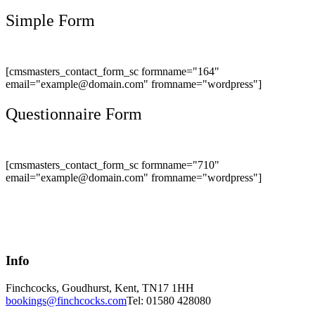
Simple Form
[cmsmasters_contact_form_sc formname="164"
email="example@domain.com" fromname="wordpress"]
Questionnaire Form
[cmsmasters_contact_form_sc formname="710"
email="example@domain.com" fromname="wordpress"]
Info
Finchcocks, Goudhurst, Kent, TN17 1HH
bookings@finchcocks.com
Tel: 01580 428080