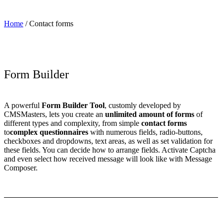
Home
/
Contact forms
Form Builder
A powerful
Form Builder Tool
, customly developed by
CMSMasters, lets you create an
unlimited amount of forms
of
different types and complexity, from simple
contact forms
to
complex questionnaires
with numerous fields, radio-buttons,
checkboxes and dropdowns, text areas, as well as set validation for
these fields. You can decide how to arrange fields. Activate Captcha
and even select how received message will look like with Message
Composer.