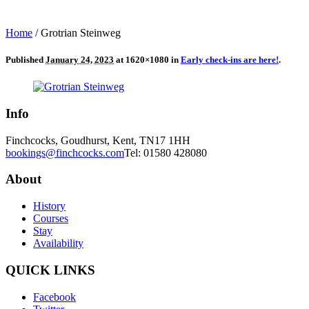
Home
/
Grotrian Steinweg
Published
January 24, 2023
at 1620×1080 in
Early check-ins are here!
.
Info
Finchcocks, Goudhurst, Kent, TN17 1HH
bookings@finchcocks.com
Tel: 01580 428080
About
History
Courses
Stay
Availability
QUICK LINKS
Facebook