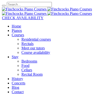
CHECK AVAILABILITY
Home
Pianos
Courses
Residential courses
Recitals
Meet our tutors
Course availability
Stay
Bedrooms
Food
Cellars
Recital Room
History
Concerts
Blog
Contact