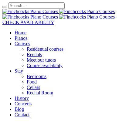
CHECK AVAILABILITY
Home
Pianos
Courses
Residential courses
Recitals
Meet our tutors
Course availability
Stay
Bedrooms
Food
Cellars
Recital Room
History
Concerts
Blog
Contact