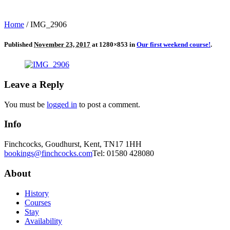
Home
/
IMG_2906
Published
November 23, 2017
at 1280×853 in
Our first weekend course!
.
Leave a Reply
You must be
logged in
to post a comment.
Info
Finchcocks, Goudhurst, Kent, TN17 1HH
bookings@finchcocks.com
Tel: 01580 428080
About
History
Courses
Stay
Availability