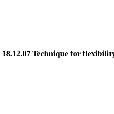
18.12.07 Technique for flexibilit