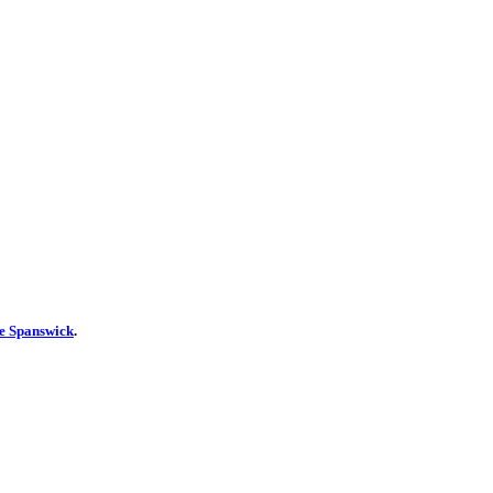
ie Spanswick
.