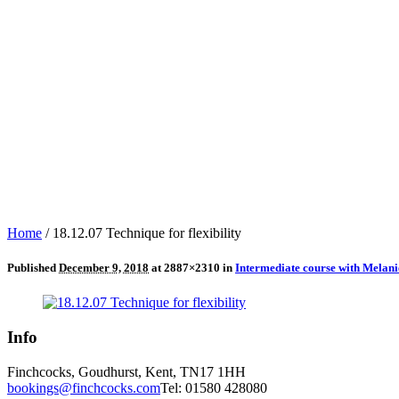
Home
/
18.12.07 Technique for flexibility
Published
December 9, 2018
at 2887×2310 in
Intermediate course with Melan
Info
Finchcocks, Goudhurst, Kent, TN17 1HH
bookings@finchcocks.com
Tel: 01580 428080