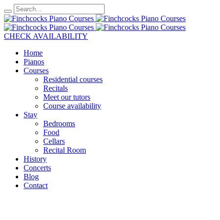
CHECK AVAILABILITY
Home
Pianos
Courses
Residential courses
Recitals
Meet our tutors
Course availability
Stay
Bedrooms
Food
Cellars
Recital Room
History
Concerts
Blog
Contact