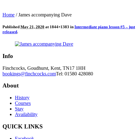
Home
/
James accompanying Dave
Published
May 21, 2020
at 1844×1383 in
Intermediate piano lesson #5 – just
released
.
Info
Finchcocks, Goudhurst, Kent, TN17 1HH
bookings@finchcocks.com
Tel: 01580 428080
About
History
Courses
Stay
Availability
QUICK LINKS
Facebook