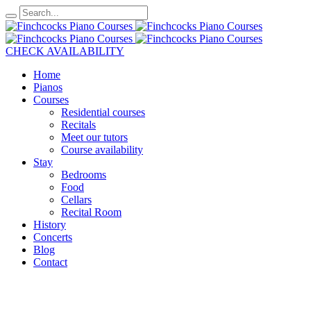
CHECK AVAILABILITY
Home
Pianos
Courses
Residential courses
Recitals
Meet our tutors
Course availability
Stay
Bedrooms
Food
Cellars
Recital Room
History
Concerts
Blog
Contact