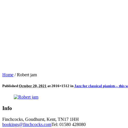
Home
/
Robert jam
Published
October 20, 2021
at 2016×1512 in
Jazz for classical pianists – this
Info
Finchcocks, Goudhurst, Kent, TN17 1HH
bookings@finchcocks.com
Tel: 01580 428080