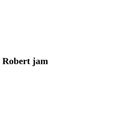
Robert jam