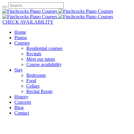
CHECK AVAILABILITY
Home
Pianos
Courses
Residential courses
Recitals
Meet our tutors
Course availability
Stay
Bedrooms
Food
Cellars
Recital Room
History
Concerts
Blog
Contact