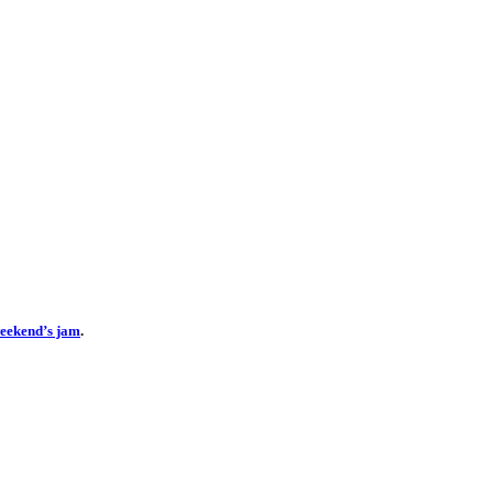
 weekend’s jam
.