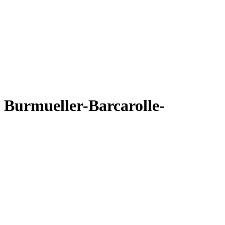
Burmueller-Barcarolle-