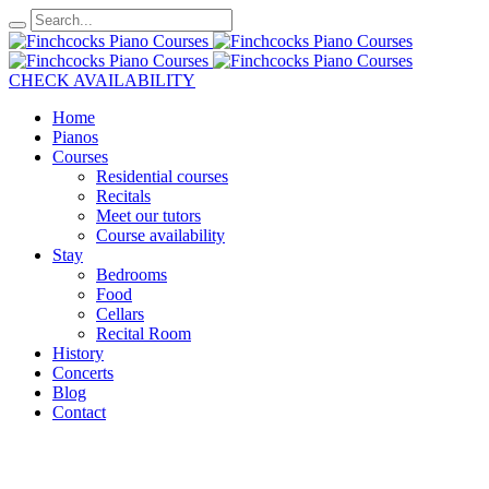
CHECK AVAILABILITY
Home
Pianos
Courses
Residential courses
Recitals
Meet our tutors
Course availability
Stay
Bedrooms
Food
Cellars
Recital Room
History
Concerts
Blog
Contact