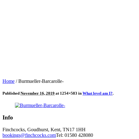
Home
/
Burmueller-Barcarolle-
Published
November 16, 2019
at 1254×583 in
What level am I?
.
Info
Finchcocks, Goudhurst, Kent, TN17 1HH
bookings@finchcocks.com
Tel: 01580 428080