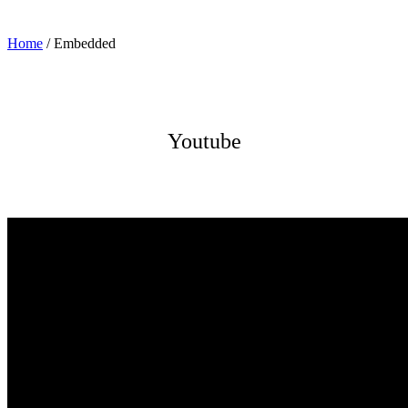
Home
/
Embedded
Youtube