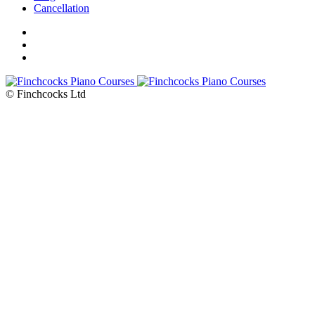
Cancellation
© Finchcocks Ltd