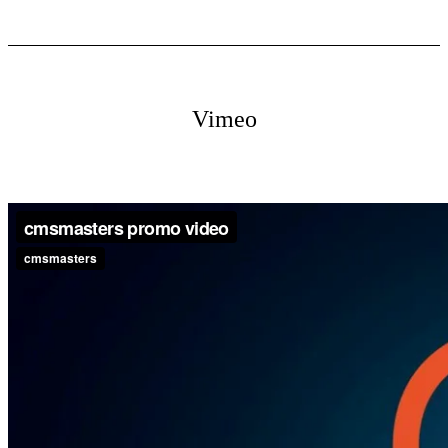
Vimeo