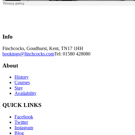
Info
Finchcocks, Goudhurst, Kent, TN17 1HH
bookings@finchcocks.com
Tel: 01580 428080
About
History
Courses
Stay
Availability
QUICK LINKS
Facebook
Twitter
Instagram
Blog