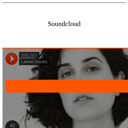
Soundcloud