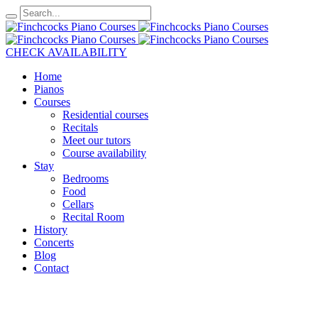
CHECK AVAILABILITY
Home
Pianos
Courses
Residential courses
Recitals
Meet our tutors
Course availability
Stay
Bedrooms
Food
Cellars
Recital Room
History
Concerts
Blog
Contact