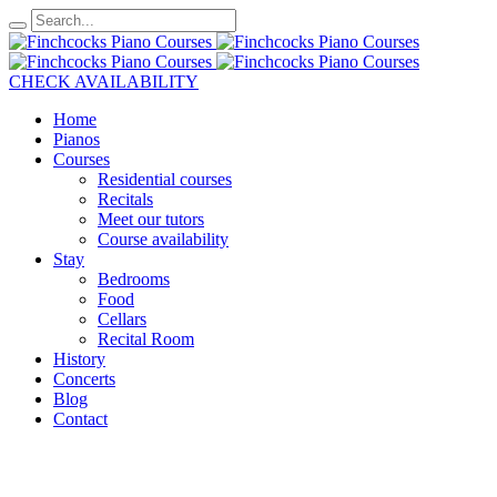
CHECK AVAILABILITY
Home
Pianos
Courses
Residential courses
Recitals
Meet our tutors
Course availability
Stay
Bedrooms
Food
Cellars
Recital Room
History
Concerts
Blog
Contact