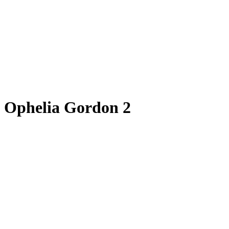
Ophelia Gordon 2