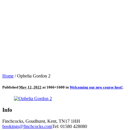
Home
/
Ophelia Gordon 2
Published
May 12, 2022
at 1066×1600 in
Welcoming our new course host!
.
Info
Finchcocks, Goudhurst, Kent, TN17 1HH
bookings@finchcocks.com
Tel: 01580 428080