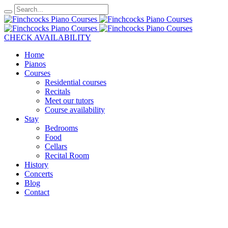
CHECK AVAILABILITY
Home
Pianos
Courses
Residential courses
Recitals
Meet our tutors
Course availability
Stay
Bedrooms
Food
Cellars
Recital Room
History
Concerts
Blog
Contact