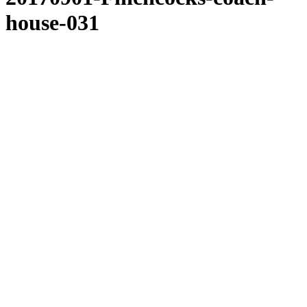
house-031