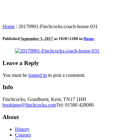
Home
/
20170901-Finchcocks-coach-house-031
Published
September 5, 2017
at 1920×1280 in
Home
.
Leave a Reply
You must be
logged in
to post a comment.
Info
Finchcocks, Goudhurst, Kent, TN17 1HH
bookings@finchcocks.com
Tel: 01580 428080
About
History
Courses