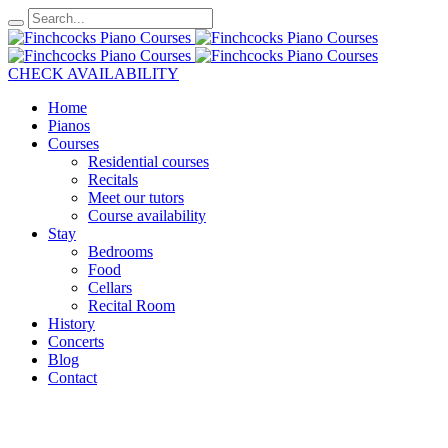
CHECK AVAILABILITY
Home
Pianos
Courses
Residential courses
Recitals
Meet our tutors
Course availability
Stay
Bedrooms
Food
Cellars
Recital Room
History
Concerts
Blog
Contact