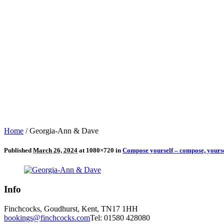
Home
/
Georgia-Ann & Dave
Published
March 26, 2024
at 1080×720 in
Compose yourself – compose, yourse
Info
Finchcocks, Goudhurst, Kent, TN17 1HH
bookings@finchcocks.com
Tel: 01580 428080