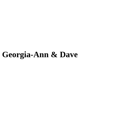
Georgia-Ann & Dave