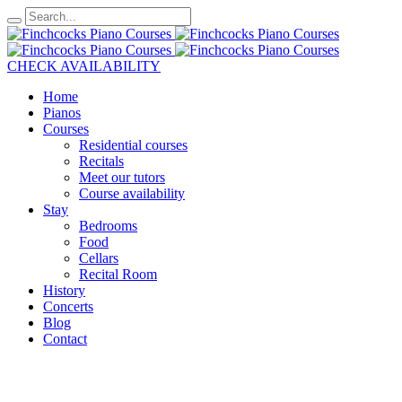
CHECK AVAILABILITY
Home
Pianos
Courses
Residential courses
Recitals
Meet our tutors
Course availability
Stay
Bedrooms
Food
Cellars
Recital Room
History
Concerts
Blog
Contact