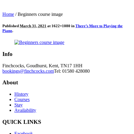
Home
/
Beginners course image
Published
March 31, 2021
at 1622×1080 in
There’s More to Playing the
Piano
.
Info
Finchcocks, Goudhurst, Kent, TN17 1HH
bookings@finchcocks.com
Tel: 01580 428080
About
History
Courses
Stay
Availability
QUICK LINKS
Facebook