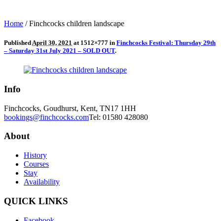
Home
/
Finchcocks children landscape
Published
April 30, 2021
at 1512×777 in
Finchcocks Festival: Thursday 29th
– Saturday 31st July 2021 – SOLD OUT
.
Info
Finchcocks, Goudhurst, Kent, TN17 1HH
bookings@finchcocks.com
Tel: 01580 428080
About
History
Courses
Stay
Availability
QUICK LINKS
Facebook