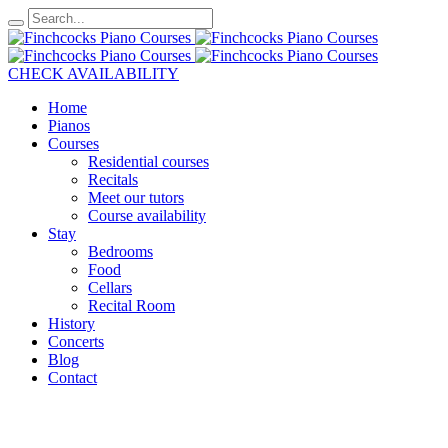
CHECK AVAILABILITY
Home
Pianos
Courses
Residential courses
Recitals
Meet our tutors
Course availability
Stay
Bedrooms
Food
Cellars
Recital Room
History
Concerts
Blog
Contact