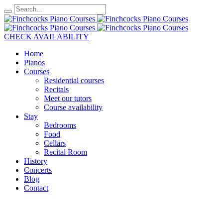
CHECK AVAILABILITY
Home
Pianos
Courses
Residential courses
Recitals
Meet our tutors
Course availability
Stay
Bedrooms
Food
Cellars
Recital Room
History
Concerts
Blog
Contact