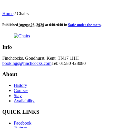
Home
/
Chairs
Published
August 26, 2020
at 640×640 in
Satie under the stars
.
Info
Finchcocks, Goudhurst, Kent, TN17 1HH
bookings@finchcocks.com
Tel: 01580 428080
About
History
Courses
Stay
Availability
QUICK LINKS
Facebook