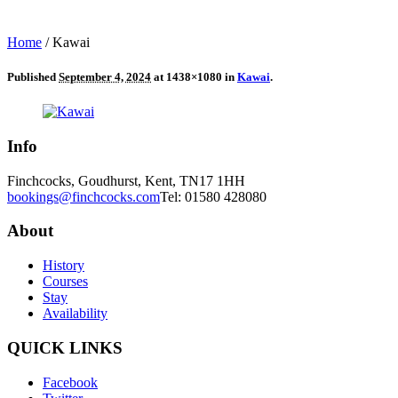
Home
/
Kawai
Published
September 4, 2024
at 1438×1080 in
Kawai
.
Info
Finchcocks, Goudhurst, Kent, TN17 1HH
bookings@finchcocks.com
Tel: 01580 428080
About
History
Courses
Stay
Availability
QUICK LINKS
Facebook