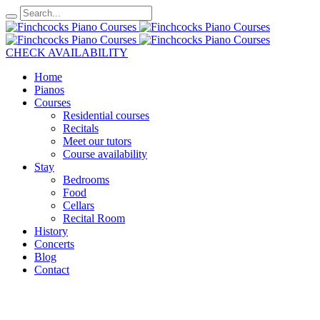
CHECK AVAILABILITY
Home
Pianos
Courses
Residential courses
Recitals
Meet our tutors
Course availability
Stay
Bedrooms
Food
Cellars
Recital Room
History
Concerts
Blog
Contact