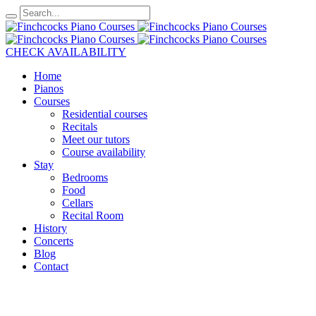
CHECK AVAILABILITY
Home
Pianos
Courses
Residential courses
Recitals
Meet our tutors
Course availability
Stay
Bedrooms
Food
Cellars
Recital Room
History
Concerts
Blog
Contact