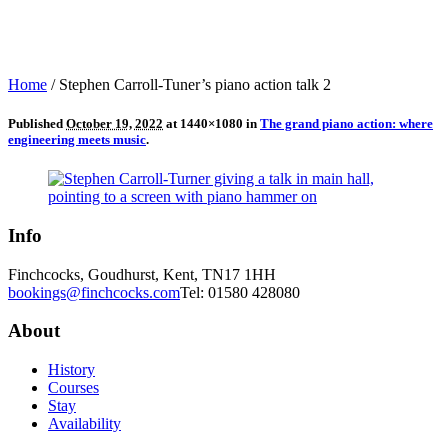
Home
/
Stephen Carroll-Tuner’s piano action talk 2
Published
October 19, 2022
at 1440×1080 in
The grand piano action: where
engineering meets music
.
Info
Finchcocks, Goudhurst, Kent, TN17 1HH
bookings@finchcocks.com
Tel: 01580 428080
About
History
Courses
Stay
Availability