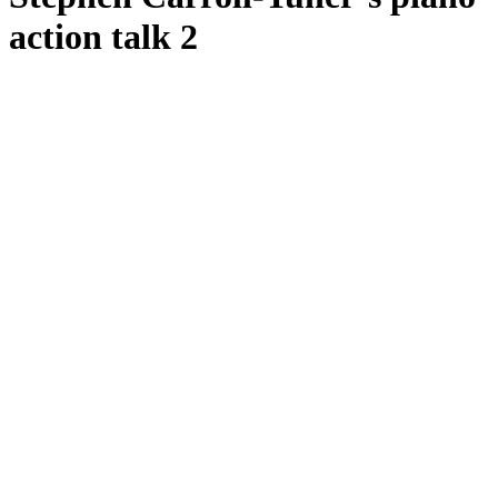
action talk 2