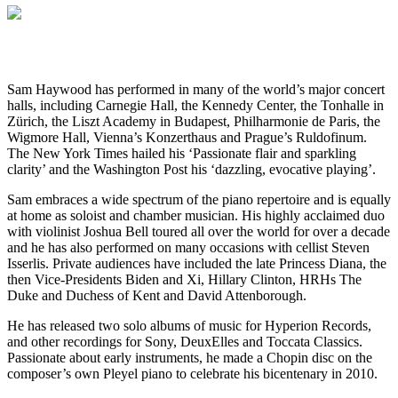
Sam Haywood has performed in many of the world’s major concert
halls, including Carnegie Hall, the Kennedy Center, the Tonhalle in
Zürich, the Liszt Academy in Budapest, Philharmonie de Paris, the
Wigmore Hall, Vienna’s Konzerthaus and Prague’s Ruldofinum.
The New York Times hailed his ‘Passionate flair and sparkling
clarity’ and the Washington Post his ‘dazzling, evocative playing’.
Sam embraces a wide spectrum of the piano repertoire and is equally
at home as soloist and chamber musician. His highly acclaimed duo
with violinist Joshua Bell toured all over the world for over a decade
and he has also performed on many occasions with cellist Steven
Isserlis. Private audiences have included the late Princess Diana, the
then Vice-Presidents Biden and Xi, Hillary Clinton, HRHs The
Duke and Duchess of Kent and David Attenborough.
He has released two solo albums of music for Hyperion Records,
and other recordings for Sony, DeuxElles and Toccata Classics.
Passionate about early instruments, he made a Chopin disc on the
composer’s own Pleyel piano to celebrate his bicentenary in 2010.