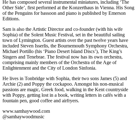
He has composed several instrumental miniatures, including ‘The
Other Side’, first performed at the Konzerthaus in Vienna. His Song
of the Penguins for bassoon and piano is published by Emerson
Editions.
Sam is also the Artistic Director and co-founder (with his wife
Sophia) of the Solent Music Festival, set in the beautiful sailing
town of Lymington. Guest artists over the past twelve years have
included Steven Isserlis, the Bournemouth Symphony Orchestra,
Michael Portillo (his ‘Piano Desert Island Discs’), The King’s
Singers and Tenebrae. The festival now has its own orchestra,
comprising mainly members of the Orchestra of the Age of
Enlightenment and the City of London Sinfonia.
He lives in Tonbridge with Sophia, their two sons James (5) and
Archie (2) and Poppy the cockapoo. Amongst his non-musical
passions are magic, Greek food, walking in the Kent countryside
with Poppy, getting lost in a book, writing letters in cafés with a
fountain pen, good coffee and airfryers.
www.samhaywood.com
@samhaywoodmusic