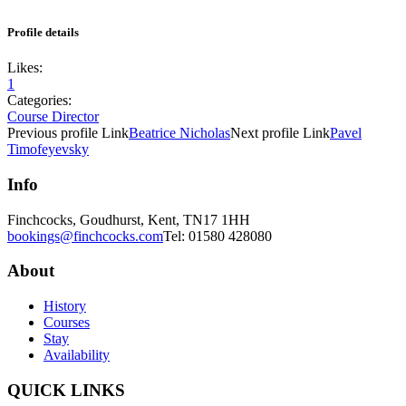
Profile details
Likes:
1
Categories:
Course Director
Previous
profile
Link
Beatrice Nicholas
Next
profile
Link
Pavel
Timofeyevsky
Info
Finchcocks, Goudhurst, Kent, TN17 1HH
bookings@finchcocks.com
Tel: 01580 428080
About
History
Courses
Stay
Availability
QUICK LINKS