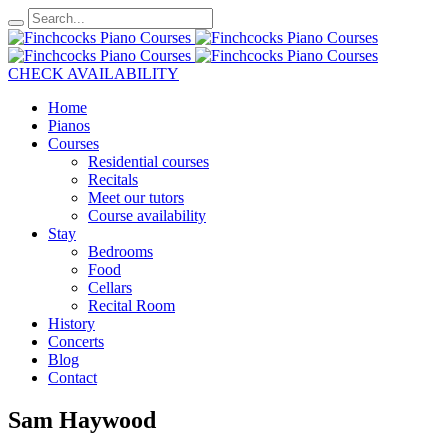
CHECK AVAILABILITY
Home
Pianos
Courses
Residential courses
Recitals
Meet our tutors
Course availability
Stay
Bedrooms
Food
Cellars
Recital Room
History
Concerts
Blog
Contact
Sam Haywood