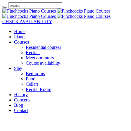
CHECK AVAILABILITY
Home
Pianos
Courses
Residential courses
Recitals
Meet our tutors
Course availability
Stay
Bedrooms
Food
Cellars
Recital Room
History
Concerts
Blog
Contact