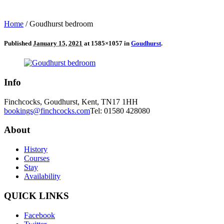
Home
/
Goudhurst bedroom
Published
January 15, 2021
at 1585×1057 in
Goudhurst
.
Info
Finchcocks, Goudhurst, Kent, TN17 1HH
bookings@finchcocks.com
Tel: 01580 428080
About
History
Courses
Stay
Availability
QUICK LINKS
Facebook