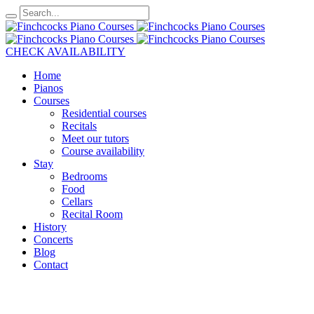
CHECK AVAILABILITY
Home
Pianos
Courses
Residential courses
Recitals
Meet our tutors
Course availability
Stay
Bedrooms
Food
Cellars
Recital Room
History
Concerts
Blog
Contact