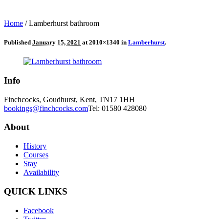
Home
/
Lamberhurst bathroom
Published
January 15, 2021
at 2010×1340 in
Lamberhurst
.
Info
Finchcocks, Goudhurst, Kent, TN17 1HH
bookings@finchcocks.com
Tel: 01580 428080
About
History
Courses
Stay
Availability
QUICK LINKS
Facebook