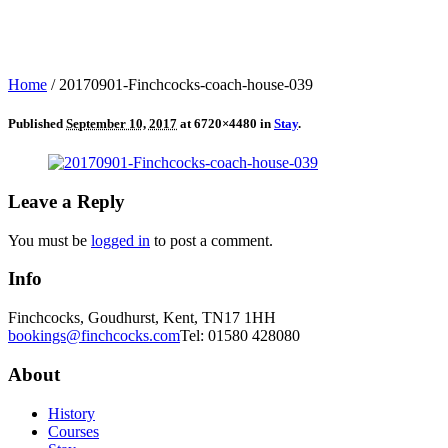
Home
/
20170901-Finchcocks-coach-house-039
Published
September 10, 2017
at 6720×4480 in
Stay
.
Leave a Reply
You must be
logged in
to post a comment.
Info
Finchcocks, Goudhurst, Kent, TN17 1HH
bookings@finchcocks.com
Tel: 01580 428080
About
History
Courses