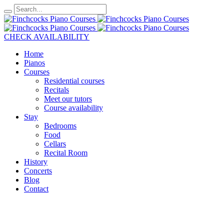
CHECK AVAILABILITY
Home
Pianos
Courses
Residential courses
Recitals
Meet our tutors
Course availability
Stay
Bedrooms
Food
Cellars
Recital Room
History
Concerts
Blog
Contact