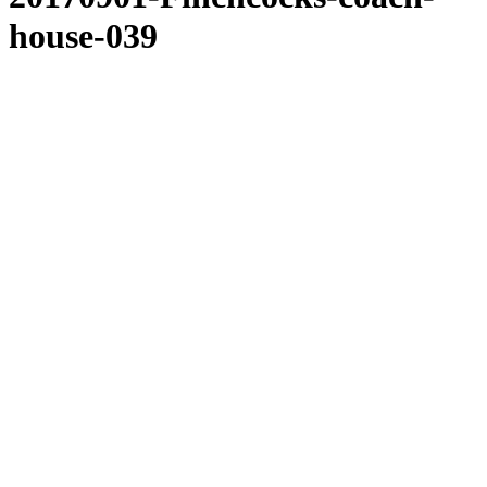
house-039