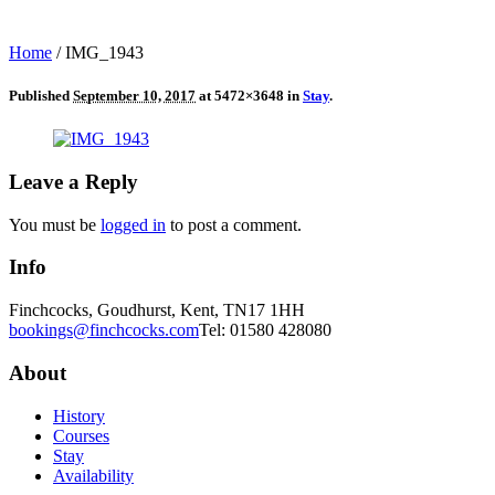
Home
/
IMG_1943
Published
September 10, 2017
at 5472×3648 in
Stay
.
Leave a Reply
You must be
logged in
to post a comment.
Info
Finchcocks, Goudhurst, Kent, TN17 1HH
bookings@finchcocks.com
Tel: 01580 428080
About
History
Courses
Stay
Availability