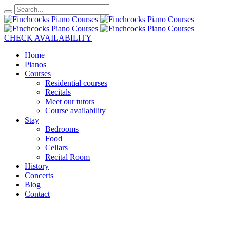
CHECK AVAILABILITY
Home
Pianos
Courses
Residential courses
Recitals
Meet our tutors
Course availability
Stay
Bedrooms
Food
Cellars
Recital Room
History
Concerts
Blog
Contact